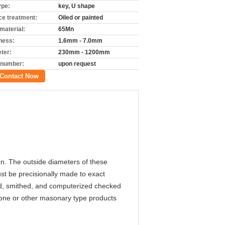
ype:
key, U shape
ce treatment:
Oiled or painted
material:
65Mn
ness:
1.6mm - 7.0mm
ter:
230mm - 1200mm
 number:
upon request
Contact Now
on. The outside diameters of these
st be precisionally made to exact
nd, smithed, and computerized checked
stone or other masonary type products