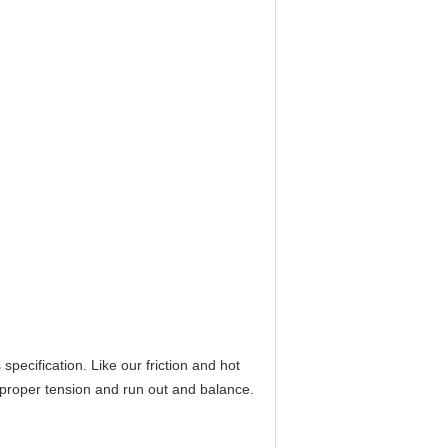
ecification. Like our friction and hot
 proper tension and run out and balance.