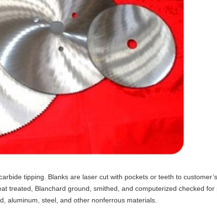
de tipping. Blanks are laser cut with pockets or teeth to customer’s sp
eat treated, Blanchard ground, smithed, and computerized checked for
d, aluminum, steel, and other nonferrous materials.