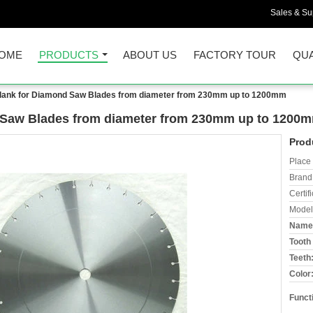
Sales & Sup
OME
PRODUCTS
ABOUT US
FACTORY TOUR
QUA
lank for Diamond Saw Blades from diameter from 230mm up to 1200mm
 Saw Blades from diameter from 230mm up to 1200
Prod
Place 
Brand
Certifi
Model
Name
Tooth 
Teeth
Color
Funct