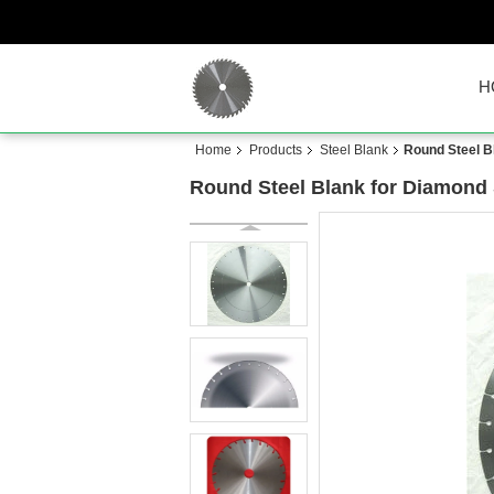
H
Home
Products
Steel Blank
Round Steel B
Round Steel Blank for Diamond