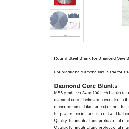
Round Steel Blank for Diamond Saw 
For producing diamond saw blade for s
Diamond Core Blanks
MBS produces 24 to 100 inch blanks for d
diamond core blanks are concentric to th
measurements. Like our friction and hot
for proper tension and run out and balan
Quality: for indutrial and professional ma
Quality: for indutrial and professional ma