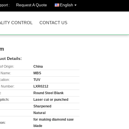
Request A Quote
English
port :
LITY CONTROL
CONTACT US
mm
uct Details:
of Origin:
China
 Name:
MBS
cation:
TUV
 Number:
LXR0212
:
Round Steel Blank
pitch:
Laser cut or punched
:
Sharpened
:
Natural
for making diamond saw
ion:
blade