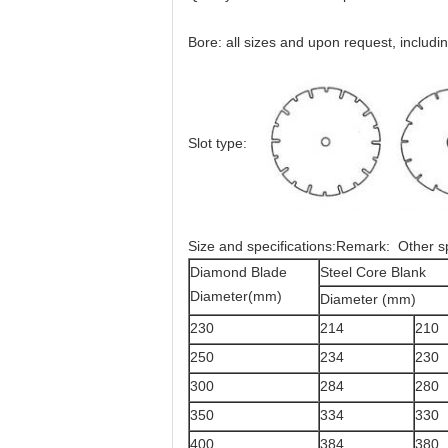
Bore: all sizes and upon request, incl
Slot type:
Size and specifications:Remark: Other spe
Diamond Blade
Steel Core Blank
Diameter(mm)
Diameter (mm)
230
214
210
250
234
230
300
284
280
350
334
330
400
384
380