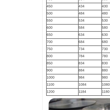
450
434
430
500
484
480
550
534
530
600
584
580
650
634
630
700
684
680
750
734
730
800
784
780
850
834
830
900
884
880
1000
984
980
1100
1084
1080
1200
1184
1180