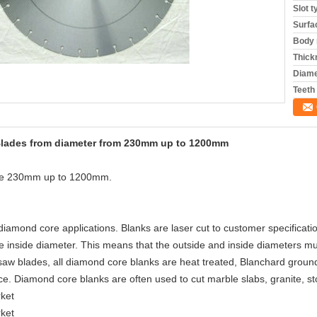
Slot t
Surfa
Body 
Thick
Diame
Teeth
Blades from diameter from 230mm up to 1200mm
ize 230mm up to 1200mm.
iamond core applications. Blanks are laser cut to customer specificati
e inside diameter. This means that the outside and inside diameters mu
 saw blades, all diamond core blanks are heat treated, Blanchard grou
ce. Diamond core blanks are often used to cut marble slabs, granite, 
rket
rket