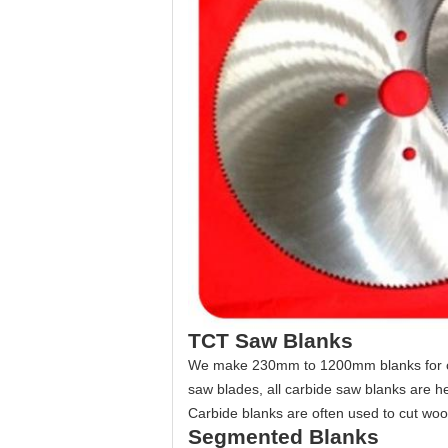
TCT Saw Blanks
We make 230mm to 1200mm blanks for carbi
saw blades, all carbide saw blanks are h
Carbide blanks are often used to cut woo
Segmented Blanks