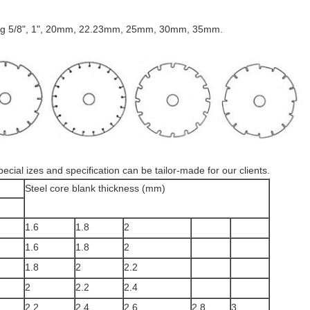
uding 5/8", 1", 20mm, 22.23mm, 25mm, 30mm, 35mm.
cial izes and specification can be tailor-made for our clients.
Steel core blank thickness (mm)
1.6
1.8
2
1.6
1.8
2
1.8
2
2.2
2
2.2
2.4
2.2
2.4
2.6
2.8
3