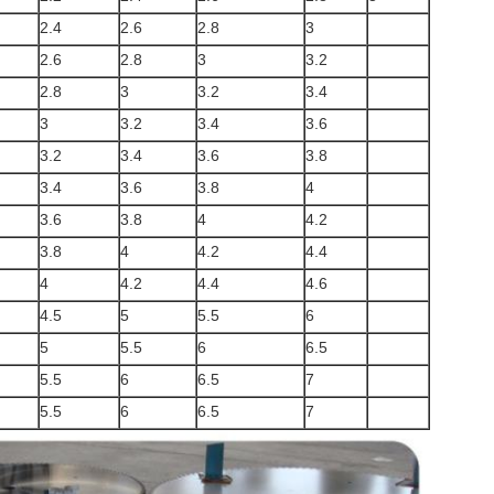
2.4
2.6
2.8
3
2.6
2.8
3
3.2
2.8
3
3.2
3.4
3
3.2
3.4
3.6
3.2
3.4
3.6
3.8
3.4
3.6
3.8
4
3.6
3.8
4
4.2
3.8
4
4.2
4.4
4
4.2
4.4
4.6
4.5
5
5.5
6
5
5.5
6
6.5
5.5
6
6.5
7
5.5
6
6.5
7