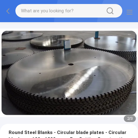
2
/
3
Round Steel Blanks - Circular blade plates - Circular