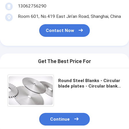
13062756290
Room 601, No.419 East Jin'an Road, Shanghai, China
Contact Now
Get The Best Price For
Round Steel Blanks - Circular
blade plates - Circular blanks
- ø 100 - 1200 mm - For
Cutting Construction
Continue