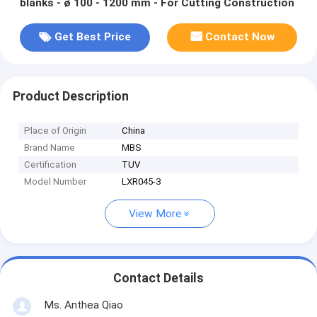
blanks - ø 100 - 1200 mm - For Cutting Construction
Get Best Price
Contact Now
Product Description
Place of Origin
China
Brand Name
MBS
Certification
TUV
Model Number
LXR045-3
View More
Contact Details
Ms. Anthea Qiao