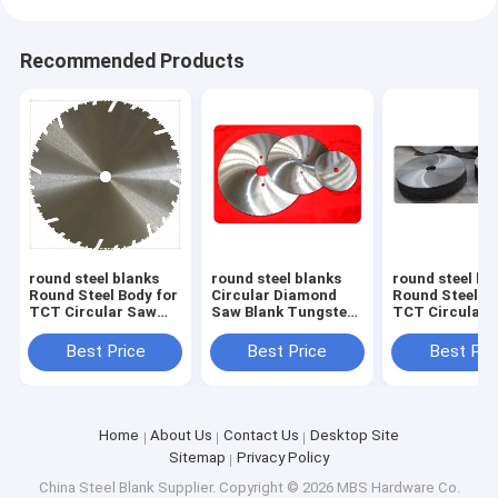
Recommended Products
round steel blanks
round steel blanks
round steel bl
Round Steel Body for
Circular Diamond
Round Steel Bo
TCT Circular Saw
Saw Blank Tungsten
TCT Circular 
Blades Size 313mm x
Carbide Tip Circular
Blades Size 1
1.6mm x 30mm Z=24
Saw Blank from
2.0mm x 30mm
Best Price
Best Price
Best Pri
diameter 230mm up
to 1200mm
Home
About Us
Contact Us
Desktop Site
Sitemap
Privacy Policy
China Steel Blank Supplier.
Copyright © 2026 MBS Hardware Co.