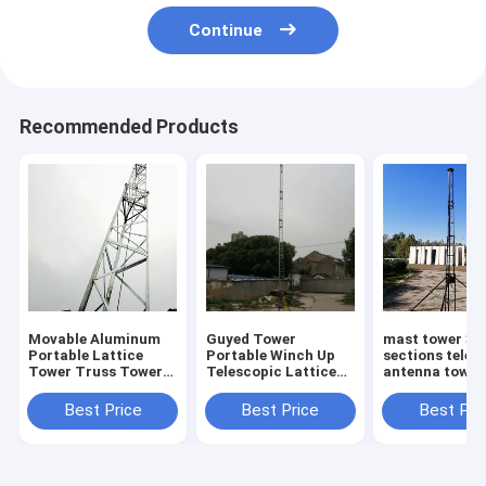
Continue
Recommended Products
Movable Aluminum
Guyed Tower
mast tower 30
Portable Lattice
Portable Winch Up
sections teles
Tower Truss Tower
Telescopic Lattice
antenna tower
30 Extending Height
Tower Outdoor
lattice tower
Antenna Tower 60ft
aluminum tow
Best Price
Best Price
Best Pri