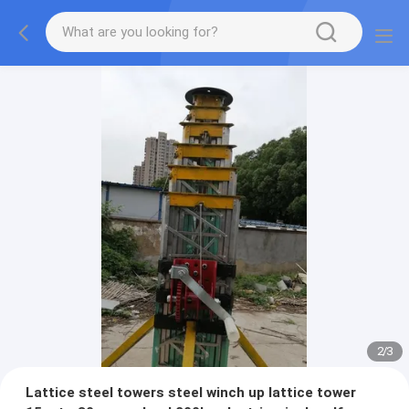
2
/
3
Lattice steel towers steel winch up lattice tower