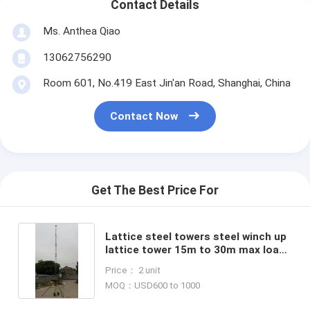
Contact Details
Ms. Anthea Qiao
13062756290
Room 601, No.419 East Jin'an Road, Shanghai, China
Contact Now
Get The Best Price For
Lattice steel towers steel winch up
lattice tower 15m to 30m max load
200kg electric winch self support
Price： 2 unit
MOQ：USD600 to 1000