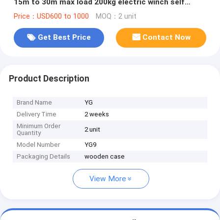
15m to 30m max load 200kg electric winch self
support
Price：USD600 to 1000
MOQ：2 unit
Get Best Price
Contact Now
Product Description
Brand Name
YG
Delivery Time
2 weeks
Minimum Order
2 unit
Quantity
Model Number
YG9
Packaging Details
wooden case
View More