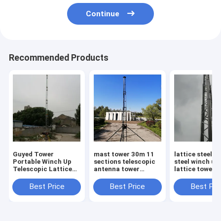
Continue
Recommended Products
Guyed Tower
mast tower 30m 11
lattice steel t
Portable Winch Up
sections telescopic
steel winch up
Telescopic Lattice
antenna tower
lattice tower 
Tower Outdoor
lattice tower
30m max load 
Antenna Tower 60ft
aluminum tower
electric winch 
Best Price
Best Price
Best Pri
support