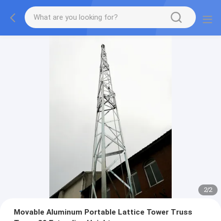
2
/
2
Movable Aluminum Portable Lattice Tower Truss