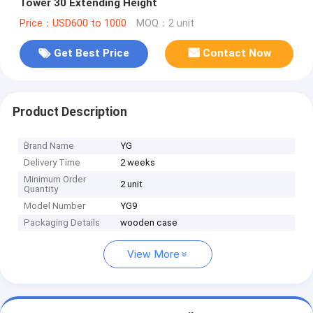
Tower 30 Extending Height
Price：USD600 to 1000
MOQ：2 unit
Get Best Price
Contact Now
Product Description
Brand Name
YG
Delivery Time
2 weeks
Minimum Order
2 unit
Quantity
Model Number
YG9
Packaging Details
wooden case
View More