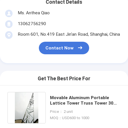
Contact Details
Ms. Anthea Qiao
13062756290
Room 601, No.419 East Jin'an Road, Shanghai, China
Contact Now
Get The Best Price For
Movable Aluminum Portable
Lattice Tower Truss Tower 30
Extending Height
Price： 2 unit
MOQ：USD600 to 1000