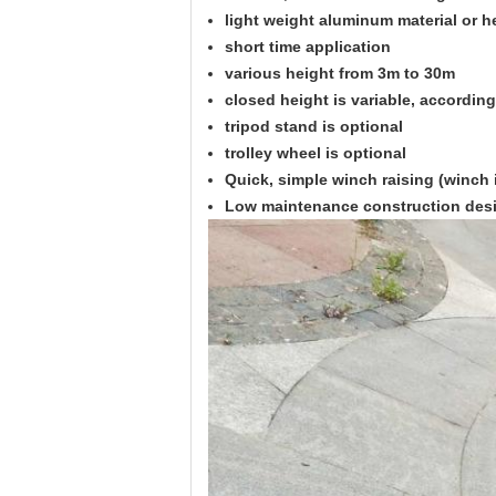
light weight aluminum material or h
short time application
various height from 3m to 30m
closed height is variable, accordin
tripod stand is optional
trolley wheel is optional
Quick, simple winch raising (winch 
Low maintenance construction des