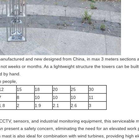
manufactured and new designed from China, in max 3 meters sections al
not weeks or months. As a lightweight structure the towers can be built
d by hand.
o people,
12
15
18
20
25
30
7
8
10
10
10
11
1.8
2
1.9
2.1
2.6
3
CCTV, sensors, and industrial monitoring equipment, this serviceable ma
n present a safety concern, eliminating the need for an elevated work 
mast is also ideal for combination with wind turbines, providing high e