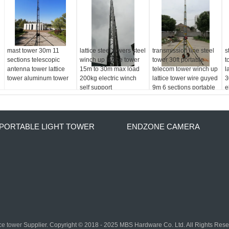
mast tower 30m 11
lattice steel towers steel
transmission line steel
s
sections telescopic
winch up lattice tower
tower 30ft portable
t
antenna tower lattice
15m to 30m max load
telecom tower winch up
l
tower aluminum tower
200kg electric winch
lattice tower wire guyed
3
self support
9m 6 sections portable
e
s
PORTABLE LIGHT TOWER
ENDZONE CAMERA
ice tower
Supplier. Copyright © 2018 - 2025 MBS Hardware Co. Ltd. All Rights Res