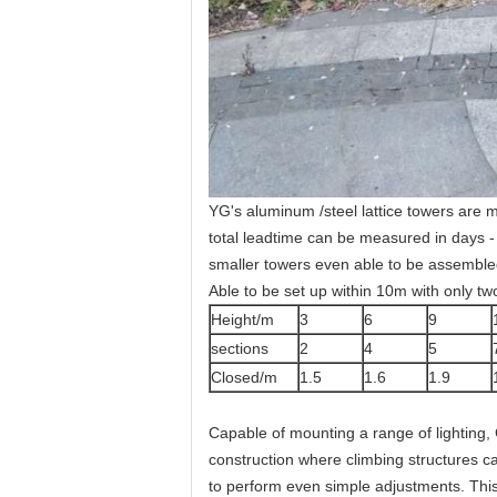
YG's aluminum /steel lattice towers are 
total leadtime can be measured in days - 
smaller towers even able to be assemble
Able to be set up within 10m with only tw
Height/m
3
6
9
sections
2
4
5
Closed/m
1.5
1.6
1.9
Capable of mounting a range of lighting, 
construction where climbing structures ca
to perform even simple adjustments. This 