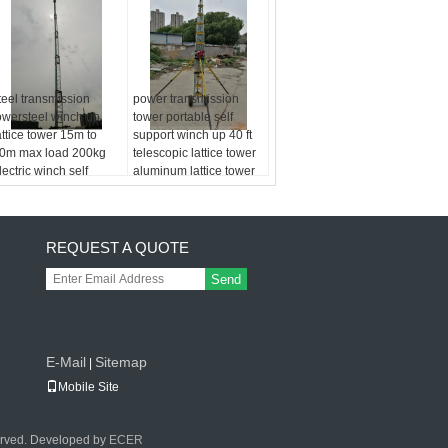
teel transmission
power transmission
owersteel winch up
tower portable self
attice tower 15m to
support winch up 40 ft
0m max load 200kg
telescopic lattice tower
lectric winch self
aluminum lattice tower
upport
REQUEST A QUOTE
Send
E-Mail
Sitemap
|
Mobile Site
erved. Developed by
ECER