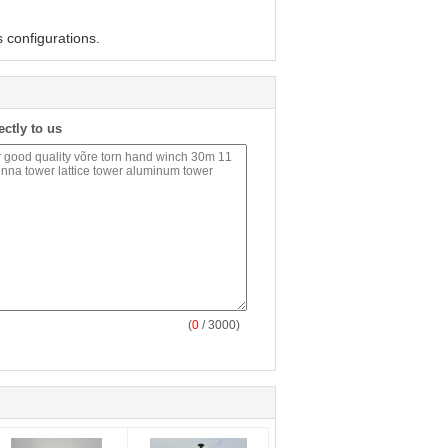
 configurations.
ectly to us
(
0
/ 3000)