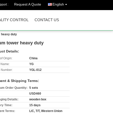
Request A Quote
English
port :
LITY CONTROL
CONTACT US
r heavy duty
num tower heavy duty
uct Details:
of Origin:
China
 Name:
YG
 Number:
YGL-012
ent & Shipping Terms:
um Order Quantity:
5 sets
USD460
ging Details:
wooden box
ery Time:
15 days
nt Terms:
L/C, T/T, Western Union