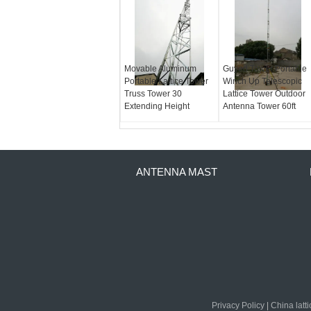
Movable Aluminum
Guyed Tower Portable
Portable Lattice Tower
Winch Up Telescopic
Truss Tower 30
Lattice Tower Outdoor
Extending Height
Antenna Tower 60ft
ANTENNA MAST
Privacy Policy
|
China latt