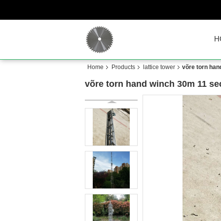
H
Home
Products
lattice tower
võre torn han
võre torn hand winch 30m 11 sec