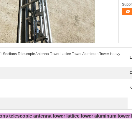
Supply
1 Sections Telescopic Antenna Tower Lattice Tower Aluminum Tower Heavy
L
C
S
ons telescopic antenna tower lattice tower aluminum tower