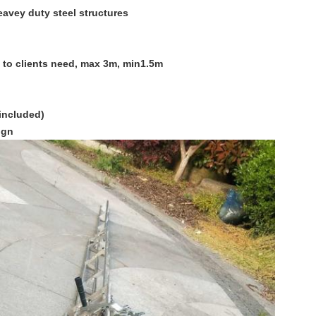
eavey duty steel structures
g to clients need, max 3m, min1.5m
included)
ign