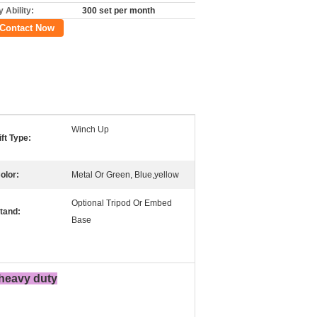
 Ability:
300 set per month
Contact Now
Winch Up
ift Type:
olor:
Metal Or Green, Blue,yellow
Optional Tripod Or Embed
tand:
Base
 heavy duty