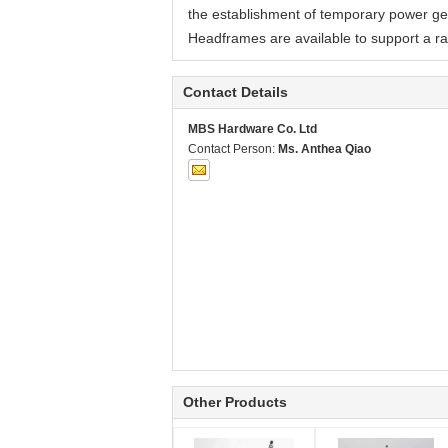
the establishment of temporary power gene
Headframes are available to support a r
Contact Details
MBS Hardware Co. Ltd
Contact Person:
Ms. Anthea Qiao
Other Products