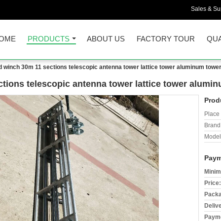
Sales & Sup
OME
PRODUCTS
ABOUT US
FACTORY TOUR
QUA
d winch 30m 11 sections telescopic antenna tower lattice tower aluminum towe
tions telescopic antenna tower lattice tower alumi
Prod
Place 
Brand
Model
Paym
Minim
Price:
Packa
Deliv
Payme