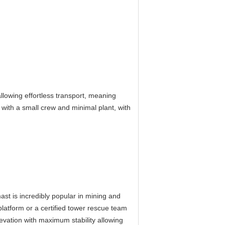
lowing effortless transport, meaning
 with a small crew and minimal plant, with
st is incredibly popular in mining and
platform or a certified tower rescue team
levation with maximum stability allowing