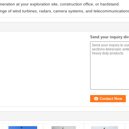
ration at your exploration site, construction office, or hardstand.
ange of wind turbines, radars, camera systems, and telecommunications
Send your inquiry dir