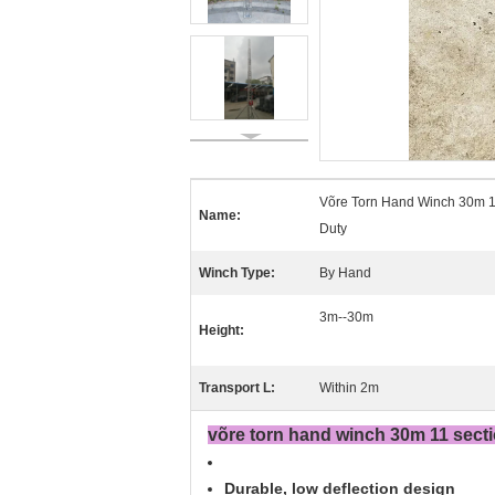
Võre Torn Hand Winch 30m 1
Name:
Duty
Winch Type:
By Hand
3m--30m
Height:
Transport L:
Within 2m
võre torn hand winch 30m 11 secti
Durable, low deflection design