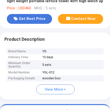
light weight portable lattice tower 40ft high winch up
Price：USD460
MOQ：5 sets
Get Best Price
Contact Now
Product Description
Brand Name
YG
Delivery Time
15 days
Minimum Order
5 sets
Quantity
Model Number
YGL-012
Packaging Details
wooden box
View More