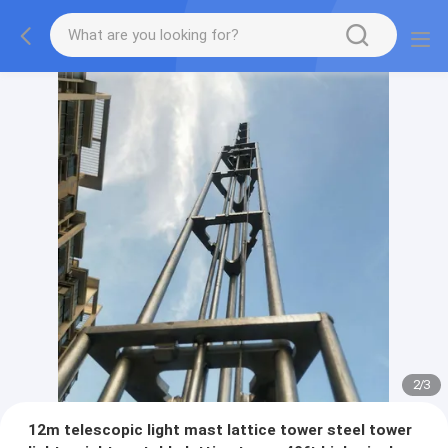
2
/
3
12m telescopic light mast lattice tower steel tower