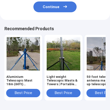
Continue
Recommended Products
Aluminium
Light weight
50 foot telesc
Telescopic Mast
Telescopic Masts &
antenna mast 
18m (60ft)
Towers | Portable
up telescopic
Lightweight Portable
Antenna Masts &
tripod 15m
Crank Up Pole - MBS
Poles | MBS
aluminum tow
Best Price
Best Price
Best Pri
Hardware
Hardware