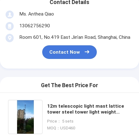
Contact Details
Ms. Anthea Qiao
13062756290
Room 601, No.419 East Jin'an Road, Shanghai, China
Contact Now
Get The Best Price For
12m telescopic light mast lattice
tower steel tower light weight
portable lattice tower 40ft high
Price： 5 sets
winch up
MOQ：USD460