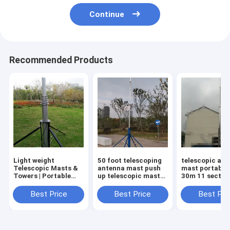
Continue
Recommended Products
Light weight
50 foot telescoping
telescopic an
Telescopic Masts &
antenna mast push
mast portable
Towers | Portable
up telescopic mast
30m 11 sectio
Antenna Masts &
tripod 15m
telescopic an
Poles | MBS
aluminum tower
tower lattice 
Best Price
Best Price
Best Pri
Hardware
aluminum tow
heavy duty