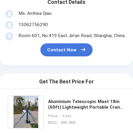
Contact Details
Ms. Anthea Qiao
13062756290
Room 601, No.419 East Jin'an Road, Shanghai, China
Contact Now
Get The Best Price For
Aluminium Telescopic Mast 18m
(60ft) Lightweight Portable Crank
Up Pole - MBS Hardware
Price： 5 set
MOQ：400--800