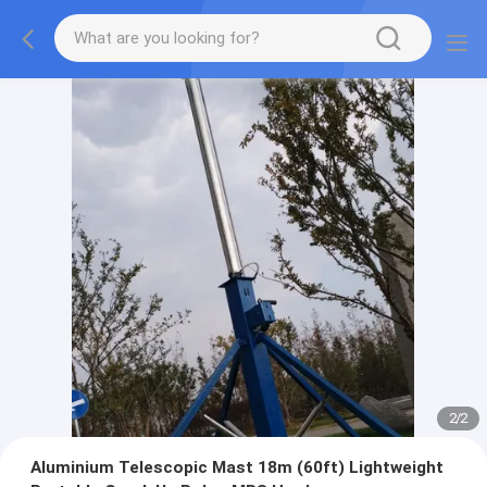
2
/
2
Aluminium Telescopic Mast 18m (60ft) Lightweight