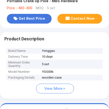
Portable Crank Up Pole - MBS Hardware
Price：400--800
MOQ：5 set
Get Best Price
Contact Now
Product Description
Brand Name
Yonggao
Delivery Time
10 days
Minimum Order
5 set
Quantity
Model Number
YGG006
Packaging Details
wooden case
View More