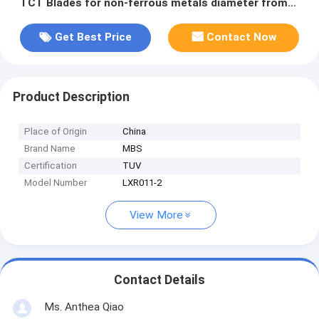
TCT Blades for non-ferrous metals diameter from
125mm up to 750mm
Get Best Price
Contact Now
Product Description
Place of Origin
China
Brand Name
MBS
Certification
TUV
Model Number
LXR011-2
View More
Contact Details
Ms. Anthea Qiao