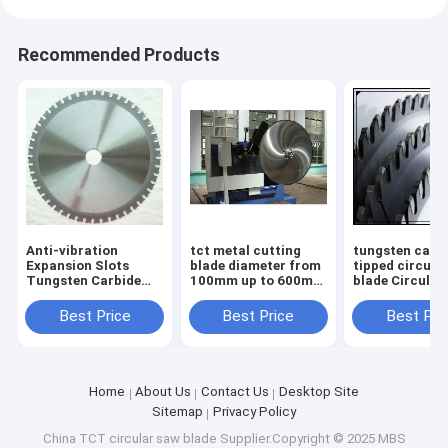
Recommended Products
Anti-vibration
tct metal cutting
tungsten carb
Expansion Slots
blade diameter from
tipped circula
Tungsten Carbide
100mm up to 600mm
blade Circular
Tipped TCT saw
body with low noise
Blades TCT S
blade for Smooth
laser cut
Blades for non
Best Price
Best Price
Best Pri
and Durable
ferrous metal
Operation
diameter
Home
About Us
Contact Us
Desktop Site
Sitemap
Privacy Policy
China TCT circular saw blade
Supplier.Copyright © 2025 MBS