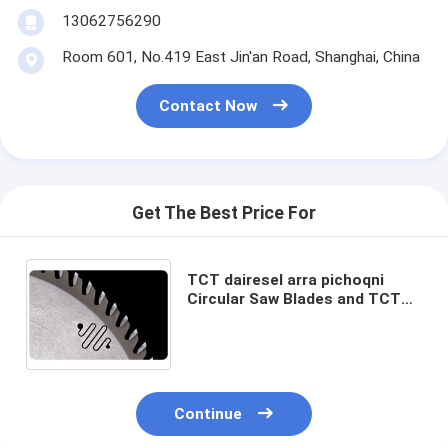
13062756290
Room 601, No.419 East Jin'an Road, Shanghai, China
Contact Now
Get The Best Price For
TCT dairesel arra pichoqni
Circular Saw Blades and TCT
Blades for non-ferrous metals
diameter from 125mm up to
750mm
Continue