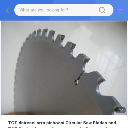
2
/
2
TCT dairesel arra pichoqni Circular Saw Blades and