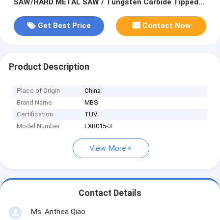
SAW/HARD METAL SAW / Tungsten Carbide Tipped
Circular Saw Blades
Get Best Price
Contact Now
Product Description
Place of Origin
China
Brand Name
MBS
Certification
TUV
Model Number
LXR015-3
View More
Contact Details
Ms. Anthea Qiao