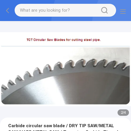
2
/
4
Carbide circular saw blade / DRY TIP SAW/METAL