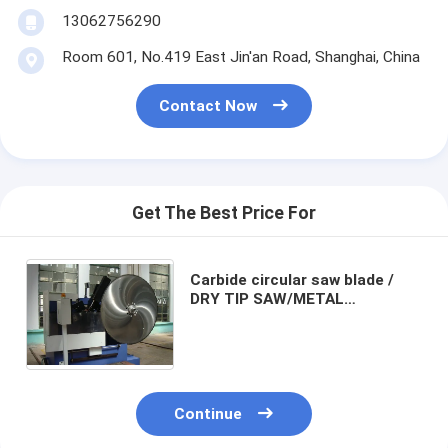
13062756290
Room 601, No.419 East Jin'an Road, Shanghai, China
Contact Now
Get The Best Price For
Carbide circular saw blade /
DRY TIP SAW/METAL
SAW/HARD METAL SAW /
Tungsten Carbide Tipped
Circular Saw Blades
Continue