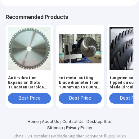
Recommended Products
Anti-vibration
tct metal cutting
tungsten carb
Expansion Slots
blade diameter from
tipped circula
Tungsten Carbide
100mm up to 600mm
blade Circular
Tipped TCT saw
body with low noise
Blades TCT S
blade for Smooth
laser cut
Blades for non
Best Price
Best Price
Best Pri
and Durable
ferrous metal
Operation
diameter
Home
About Us
Contact Us
Desktop Site
Sitemap
Privacy Policy
China TCT circular saw blade
Supplier.Copyright © 2025 MBS