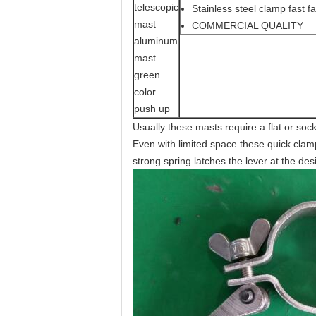
Stainless steel clamp fast fa
COMMERCIAL QUALITY
Usually these masts require a flat or soc
Even with limited space these quick clamp
strong spring latches the lever at the des