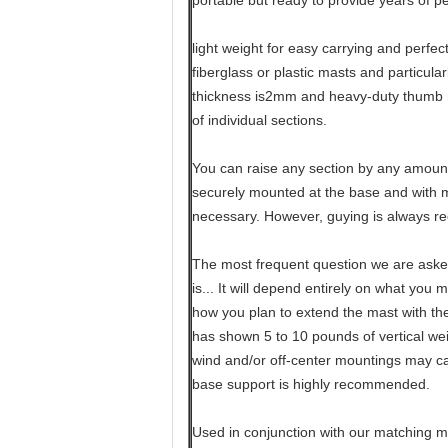
portable but ready to provide years of p
light weight for easy carrying and perfec
fiberglass or plastic masts and particula
thickness is2mm and heavy-duty thumb 
of individual sections.
You can raise any section by any amount
securely mounted at the base and with mo
necessary. However, guying is always 
The most frequent question we are aske
is... It will depend entirely on what you 
how you plan to extend the mast with th
has shown 5 to 10 pounds of vertical weig
wind and/or off-center mountings may ca
base support is highly recommended.
Used in conjunction with our matching mo