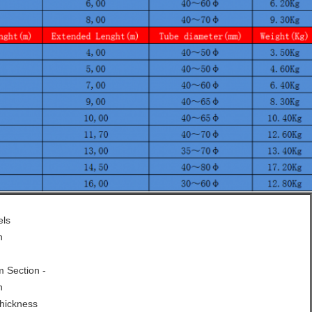
els
h
 Section -
n
hickness