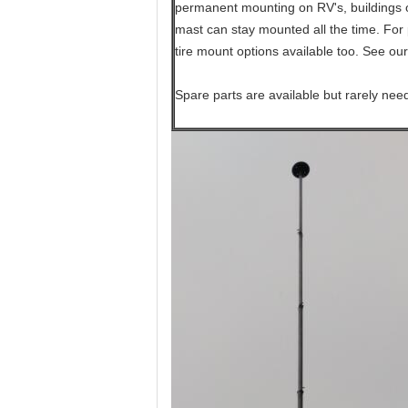
permanent mounting on RV's, buildings or
mast can stay mounted all the time. For 
tire mount options available too. See our
Spare parts are available but rarely nee