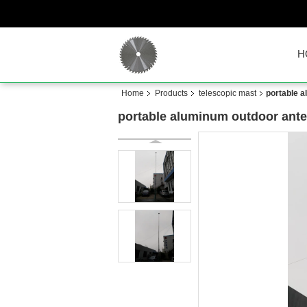
H
Home
Products
telescopic mast
portable 
portable aluminum outdoor ante