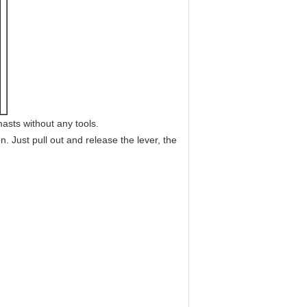
asts without any tools.
. Just pull out and release the lever, the