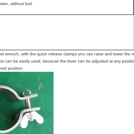
sten, without tool
ket wrench, with the quick release clamps you can raise and lower the m
s can be easily used, because the lever can be adjusted at any position
ired position.