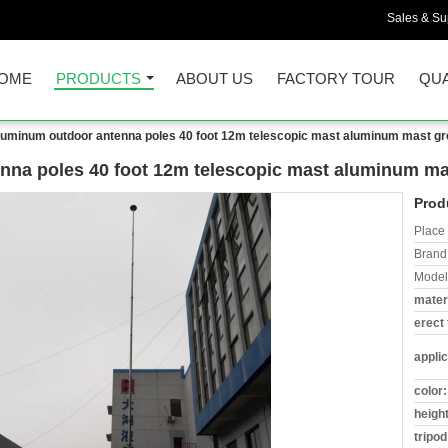
Sales & Sup
OME
PRODUCTS
ABOUT US
FACTORY TOUR
QUA
aluminum outdoor antenna poles 40 foot 12m telescopic mast aluminum mast gr
nna poles 40 foot 12m telescopic mast aluminum ma
Prod
Place 
Brand
Model
materi
erect 
applic
color:
height
tripod