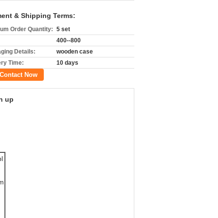
ent & Shipping Terms:
um Order Quantity:
5 set
400--800
ging Details:
wooden case
ery Time:
10 days
Contact Now
h up