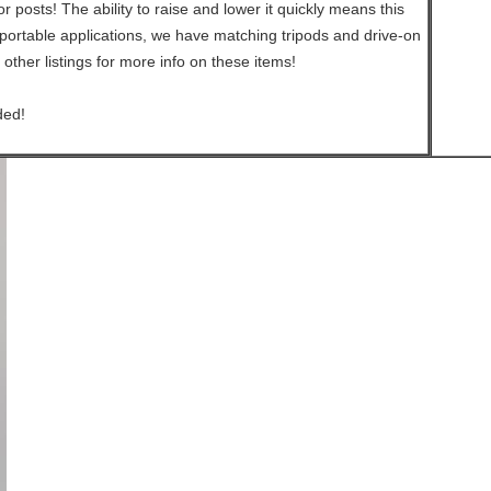
 posts! The ability to raise and lower it quickly means this
portable applications, we have matching tripods and drive-on
 other listings for more info on these items!
ded!