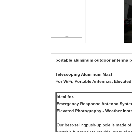
portable aluminum outdoor antenna p
Telescoping Aluminum Mast
For WiFi, Portable Antennas, Elevate
Ideal for:
Emergency Response Antenna Systems
Elevated Photography - Weather Inst
Our best-sellingpush-up pole is made of 