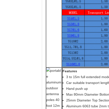
Features
3 to 15m full extended mod
Car suitable transport lengt
Hand push up
Max 80mm Diameter Bottom
25mm Diameter Top Sectio
Aluminum 6063 tube 2mm t