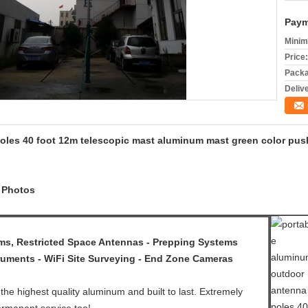
Paym
Minim
Price:
Packa
Deliv
oles 40 foot 12m telescopic mast aluminum mast green color pus
d Photos
, Restricted Space Antennas - Prepping Systems
ruments - WiFi Site Surveying - End Zone Cameras
the highest quality aluminum and built to last. Extremely