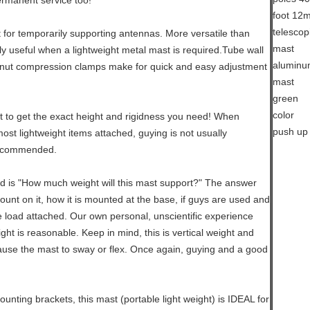
ermanent service too!
t for temporarily supporting antennas. More versatile than
rly useful when a lightweight metal mast is required.Tube wall
nut compression clamps make for quick and easy adjustment
 to get the exact height and rigidness you need! When
st lightweight items attached, guying is not usually
recommended.
d is "How much weight will this mast support?" The answer
mount on it, how it is mounted at the base, if guys are used and
e load attached. Our own personal, unscientific experience
ht is reasonable. Keep in mind, this is vertical weight and
use the mast to sway or flex. Once again, guying and a good
unting brackets, this mast (portable light weight) is IDEAL for