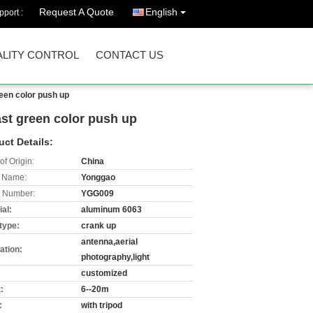
Request A Quote
English
port :
LITY CONTROL
CONTACT US
een color push up
st green color push up
uct Details:
of Origin:
China
 Name:
Yonggao
 Number:
YGG009
al:
aluminum 6063
type:
crank up
antenna,aerial
ation:
photography,light
customized
:
6--20m
:
with tripod