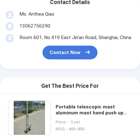
Contact Details
Ms. Anthea Qiao
13062756290
Room 601, No.419 East Jin'an Road, Shanghai, China
Contact Now
Get The Best Price For
Portable telescopic mast
aluminum mast hand push up
6m high light weight antenna
Price： 5 set
mast
MOQ：400--800