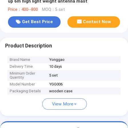
up 6m high light weight antenna mast
Price：400--800
MOQ：5 set
Get Best Price
Contact Now
Product Description
Brand Name
Yonggao
Delivery Time
10 days
Minimum Order
5 set
Quantity
Model Number
YGG006
Packaging Details
wooden case
View More