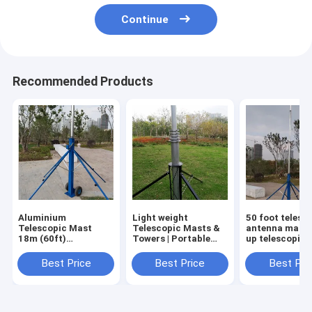
Continue
Recommended Products
Aluminium
Light weight
50 foot telesc
Telescopic Mast
Telescopic Masts &
antenna mast 
18m (60ft)
Towers | Portable
up telescopic
Lightweight Portable
Antenna Masts &
tripod 15m
Crank Up Pole - MBS
Poles | MBS
aluminum tow
Best Price
Best Price
Best Pri
Hardware
Hardware