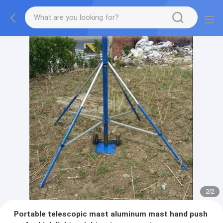
2
/
2
Portable telescopic mast aluminum mast hand push