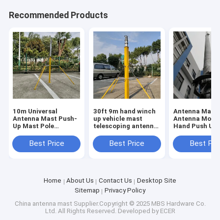
Recommended Products
10m Universal
30ft 9m hand winch
Antenna Mast
Antenna Mast Push-
up vehicle mast
Antenna Moun
Up Mast Pole
telescoping antenna
Hand Push Up
Telescopic
mast with steel plate
Telescoping A
Lightweight Antenna
stand portable
Mast Pole 9M 
Best Price
Best Price
Best Pri
Mast pole With
Tripod Stand
Home
About Us
Contact Us
Desktop Site
Sitemap
Privacy Policy
China antenna mast
Supplier.Copyright © 2025 MBS Hardware Co.
Ltd. All Rights Reserved. Developed by
ECER