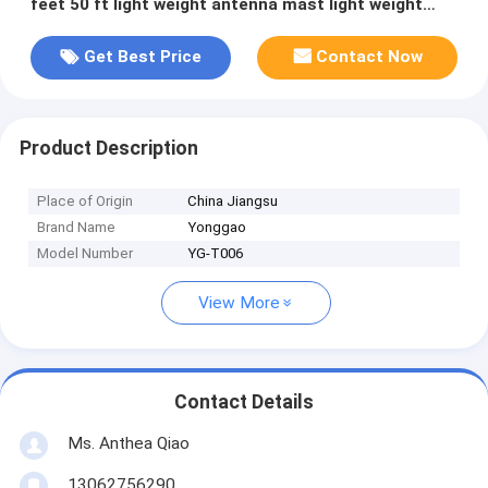
feet 50 ft light weight antenna mast light weight
antenna
Get Best Price
Contact Now
Product Description
Place of Origin
China Jiangsu
Brand Name
Yonggao
Model Number
YG-T006
View More
Contact Details
Ms. Anthea Qiao
13062756290