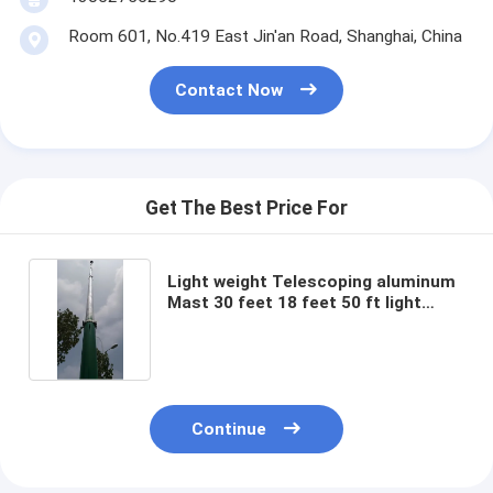
Room 601, No.419 East Jin'an Road, Shanghai, China
Contact Now
Get The Best Price For
Light weight Telescoping aluminum
Mast 30 feet 18 feet 50 ft light
weight antenna mast light weight
antenna
Continue