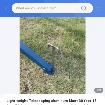
2
/
3
Light weight Telescoping aluminum Mast 30 feet 18