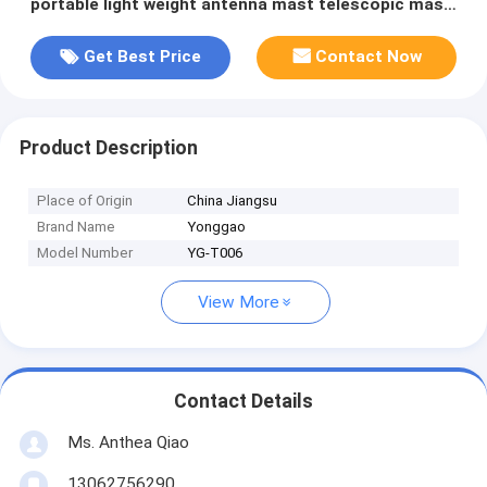
portable light weight antenna mast telescopic mast
light tower
Get Best Price
Contact Now
Product Description
Place of Origin
China Jiangsu
Brand Name
Yonggao
Model Number
YG-T006
View More
Contact Details
Ms. Anthea Qiao
13062756290