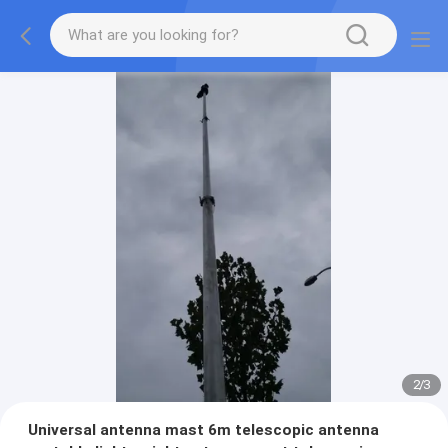
2
/
3
Universal antenna mast 6m telescopic antenna