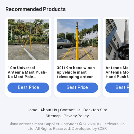
Recommended Products
10m Universal
30ft 9m hand winch
Antenna Mast
Antenna Mast Push-
up vehicle mast
Antenna Moun
Up Mast Pole
telescoping antenna
Hand Push Up
Telescopic
mast with steel plate
Telescoping A
Lightweight Antenna
stand portable
Mast Pole 9M 
Best Price
Best Price
Best Pri
Mast pole With
Tripod Stand
Home
About Us
Contact Us
Desktop Site
Sitemap
Privacy Policy
China antenna mast Supplier.
Copyright © 2026 MBS Hardware Co.
Ltd. All Rights Reserved. Developed by
ECER