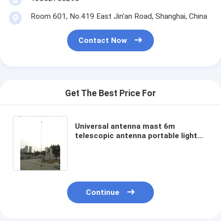
Room 601, No.419 East Jin'an Road, Shanghai, China
Contact Now
Get The Best Price For
Universal antenna mast 6m
telescopic antenna portable light
weight antenna mast telescopic
mast light tower
Continue