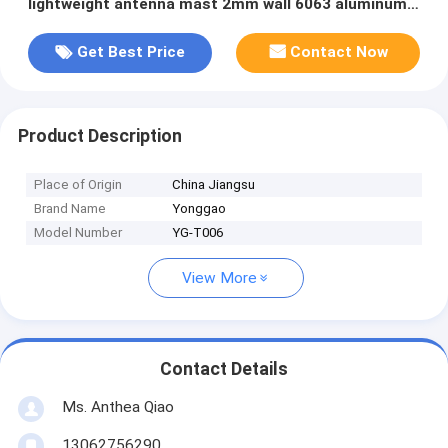
lightweight antenna mast 2mm wall 6063 aluminum
with tripod stand
Get Best Price
Contact Now
Product Description
Place of Origin
China Jiangsu
Brand Name
Yonggao
Model Number
YG-T006
View More
Contact Details
Ms. Anthea Qiao
13062756290