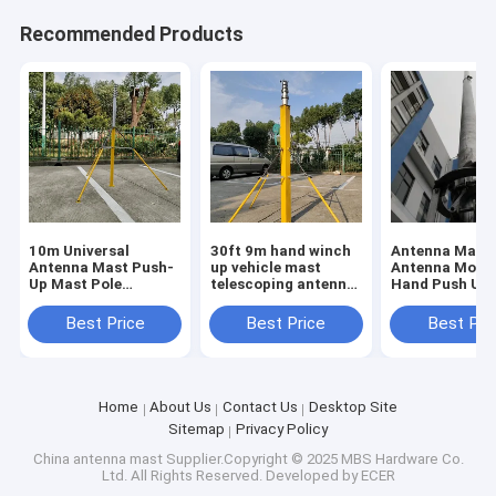
Recommended Products
10m Universal
30ft 9m hand winch
Antenna Mast
Antenna Mast Push-
up vehicle mast
Antenna Moun
Up Mast Pole
telescoping antenna
Hand Push Up
Telescopic
mast with steel plate
Telescoping A
Lightweight Antenna
stand portable
Mast Pole 9M 
Best Price
Best Price
Best Pri
Mast pole With
Tripod Stand
Home
About Us
Contact Us
Desktop Site
Sitemap
Privacy Policy
China antenna mast
Supplier.Copyright © 2025 MBS Hardware Co.
Ltd. All Rights Reserved. Developed by
ECER