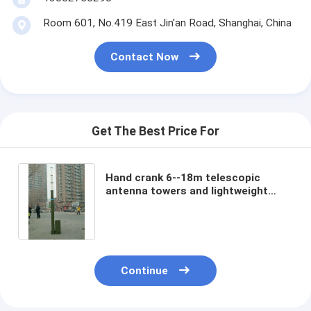
Room 601, No.419 East Jin'an Road, Shanghai, China
Contact Now
Get The Best Price For
Hand crank 6--18m telescopic
antenna towers and lightweight
antenna mast 2mm wall 6063
aluminum with tripod stand
Continue