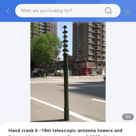
2
/
2
Hand crank 6--18m telescopic antenna towers and