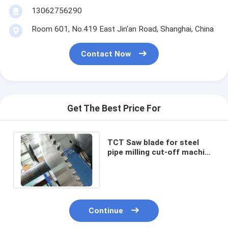
13062756290
Room 601, No.419 East Jin'an Road, Shanghai, China
Contact Now
Get The Best Price For
TCT Saw blade for steel
pipe milling cut-off machine
diameter from 280mm up to
1800mm
Continue