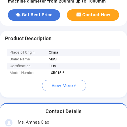
machine diameter from 280mm up to 1800mm
Get Best Price
Contact Now
Product Description
Place of Origin
China
Brand Name
MBS
Certification
TUV
Model Number
LXR015-6
View More
Contact Details
Ms. Anthea Qiao