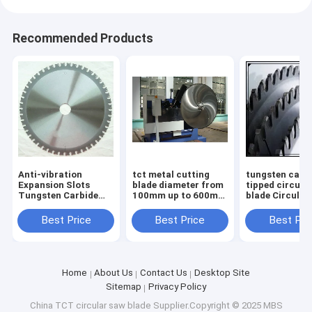
Recommended Products
Anti-vibration
tct metal cutting
tungsten carb
Expansion Slots
blade diameter from
tipped circula
Tungsten Carbide
100mm up to 600mm
blade Circular
Tipped TCT saw
body with low noise
Blades TCT S
blade for Smooth
laser cut
Blades for non
Best Price
Best Price
Best Pri
and Durable
ferrous metal
Operation
diameter
Home
About Us
Contact Us
Desktop Site
Sitemap
Privacy Policy
China TCT circular saw blade
Supplier.Copyright © 2025 MBS