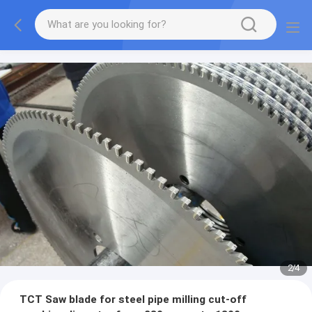
2
/
4
TCT Saw blade for steel pipe milling cut-off