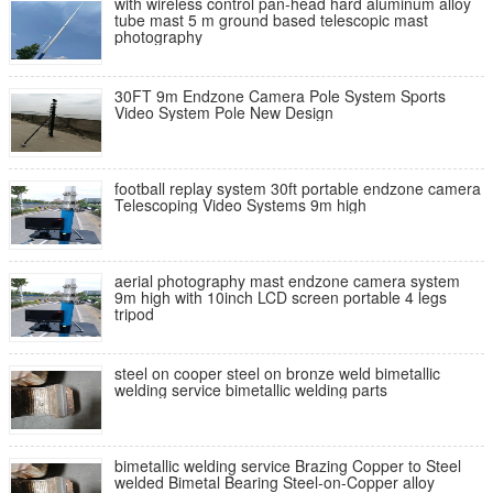
with wireless control pan-head hard aluminum alloy
tube mast 5 m ground based telescopic mast
photography
30FT 9m Endzone Camera Pole System Sports
Video System Pole New Design
football replay system 30ft portable endzone camera
Telescoping Video Systems 9m high
aerial photography mast endzone camera system
9m high with 10inch LCD screen portable 4 legs
tripod
steel on cooper steel on bronze weld bimetallic
welding service bimetallic welding parts
bimetallic welding service Brazing Copper to Steel
welded Bimetal Bearing Steel-on-Copper alloy