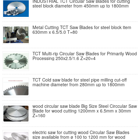
INDUSTRIAL TCT Circular Saw Blades for cutting
steel block diameter from 450mm up to 1800mm
Metal Cutting TCT Saw Blades for steel block item
630mm x 6.5/5.0 T=80
TCT Multi-rip Circular Saw Blades for Primarily Wood
Processing 250x2.5/1.6 Z=20+4
TCT Cold saw blade for steel pipe milling cut-off
machine diameter from 280mm up to 1800mm
wood circular saw blade Big Size Steel Circcular Saw
Blade for wood cutting 1200mm x 6.5mm x 30mm
Z=160
electric saw for cutting wood Circular Saw Blades
size available from ø 100 to 1200 mm for wood