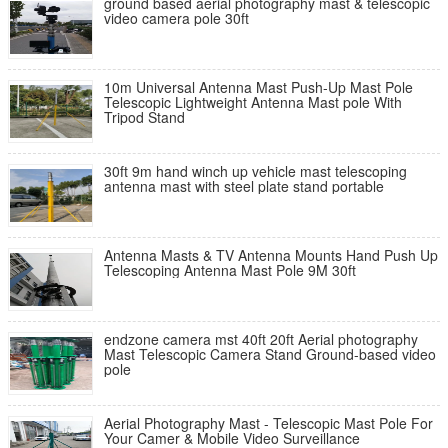
ground based aerial photography mast & telescopic
video camera pole 30ft
10m Universal Antenna Mast Push-Up Mast Pole
Telescopic Lightweight Antenna Mast pole With
Tripod Stand
30ft 9m hand winch up vehicle mast telescoping
antenna mast with steel plate stand portable
Antenna Masts & TV Antenna Mounts Hand Push Up
Telescoping Antenna Mast Pole 9M 30ft
endzone camera mst 40ft 20ft Aerial photography
Mast Telescopic Camera Stand Ground-based video
pole
Aerial Photography Mast - Telescopic Mast Pole For
Your Camer & Mobile Video Surveillance