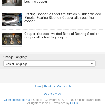
bushing cooper
Brazing Copper to Steel anti friction bushing welded
Bimetal Bearing Steel-on-Copper alloy bushing
cooper
Copper-clad steel welded Bimetal Bearing Steel-on-
Copper alloy bushing cooper
Change Language
Select Language
Home
|
About Us
|
Contact Us
Desktop View
China telescopic mast
Supplier. Copyright © 2018 - 2025 mbshardware.com.
All rights reserved. Developed by
ECER