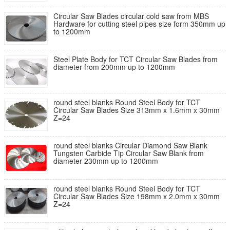
Circular Saw Blades circular cold saw from MBS
Hardware for cutting steel pipes size form 350mm up
to 1200mm
Steel Plate Body for TCT Circular Saw Blades from
diameter from 200mm up to 1200mm
round steel blanks Round Steel Body for TCT
Circular Saw Blades Size 313mm x 1.6mm x 30mm
Z=24
round steel blanks Circular Diamond Saw Blank
Tungsten Carbide Tip Circular Saw Blank from
diameter 230mm up to 1200mm
round steel blanks Round Steel Body for TCT
Circular Saw Blades Size 198mm x 2.0mm x 30mm
Z=24