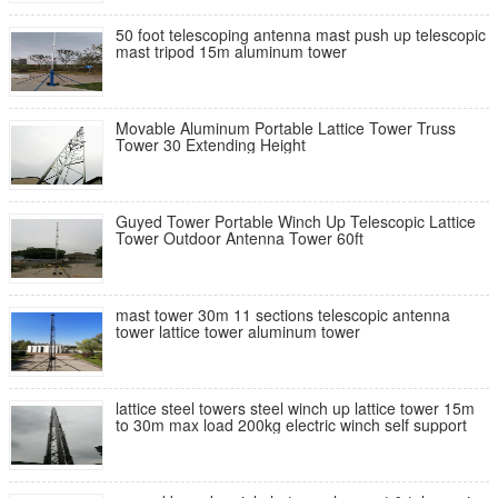
50 foot telescoping antenna mast push up telescopic
mast tripod 15m aluminum tower
Movable Aluminum Portable Lattice Tower Truss
Tower 30 Extending Height
Guyed Tower Portable Winch Up Telescopic Lattice
Tower Outdoor Antenna Tower 60ft
mast tower 30m 11 sections telescopic antenna
tower lattice tower aluminum tower
lattice steel towers steel winch up lattice tower 15m
to 30m max load 200kg electric winch self support