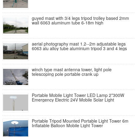
guyed mast with 3/4 legs tripod trolley based 2mm
wall 6063 aluminum tube 6-18m high
aerial photography mast 1.2--2m adjustable legs
6063 alu alloy tube aluminium tripod 3 and 4 legs
winch type mast antenna tower, light pole
telescoping pole portable crank up
Portable Mobile Light Tower LED Lamp 2*300W
Emergency Electric 24V Mobile Solar Light
Portable Tripod Mounted Portable Light Tower 6m
Inflatable Balloon Mobile Light Tower