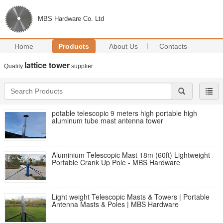
MBS Hardware Co. Ltd
Home
Products
About Us
Contacts
lattice tower
Quality
supplier.
potable telescopic 9 meters high portable high
aluminum tube mast antenna tower
Aluminium Telescopic Mast 18m (60ft) Lightweight
Portable Crank Up Pole - MBS Hardware
Light weight Telescopic Masts & Towers | Portable
Antenna Masts & Poles | MBS Hardware