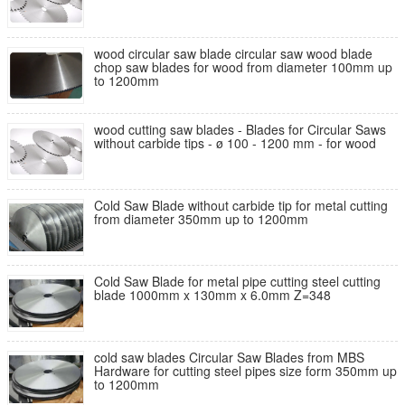
wood circular saw blade circular saw wood blade
chop saw blades for wood from diameter 100mm up
to 1200mm
wood cutting saw blades - Blades for Circular Saws
without carbide tips - ø 100 - 1200 mm - for wood
Cold Saw Blade without carbide tip for metal cutting
from diameter 350mm up to 1200mm
Cold Saw Blade for metal pipe cutting steel cutting
blade 1000mm x 130mm x 6.0mm Z=348
cold saw blades Circular Saw Blades from MBS
Hardware for cutting steel pipes size form 350mm up
to 1200mm