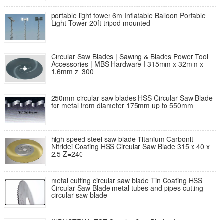
portable light tower 6m Inflatable Balloon Portable
Light Tower 20ft tripod mounted
Circular Saw Blades | Sawing & Blades Power Tool
Accessories | MBS Hardware I 315mm x 32mm x
1.6mm z=300
250mm circular saw blades HSS Circular Saw Blade
for metal from diameter 175mm up to 550mm
high speed steel saw blade Titanium Carbonit
Nitridei Coating HSS Circular Saw Blade 315 x 40 x
2.5 Z=240
metal cutting circular saw blade Tin Coating HSS
Circular Saw Blade metal tubes and pipes cutting
circular saw blade