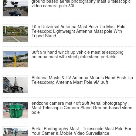
ground based aerial photography mast & telescopic
video camera pole 30ft
10m Universal Antenna Mast Push-Up Mast Pole
Telescopic Lightweight Antenna Mast pole With
Tripod Stand
30ft 9m hand winch up vehicle mast telescoping
antenna mast with steel plate stand portable
Antenna Masts & TV Antenna Mounts Hand Push Up
Telescoping Antenna Mast Pole 9M 30ft
endzone camera mst 40ft 20ft Aerial photography
Mast Telescopic Camera Stand Ground-based video
pole
Aerial Photography Mast - Telescopic Mast Pole For
Your Camer & Mobile Video Surveillance