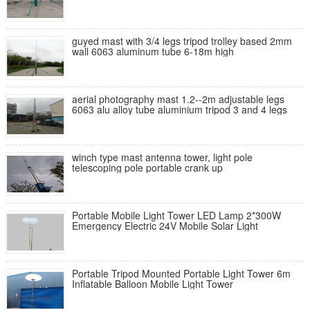
guyed mast with 3/4 legs tripod trolley based 2mm
wall 6063 aluminum tube 6-18m high
aerial photography mast 1.2--2m adjustable legs
6063 alu alloy tube aluminium tripod 3 and 4 legs
winch type mast antenna tower, light pole
telescoping pole portable crank up
Portable Mobile Light Tower LED Lamp 2*300W
Emergency Electric 24V Mobile Solar Light
Portable Tripod Mounted Portable Light Tower 6m
Inflatable Balloon Mobile Light Tower