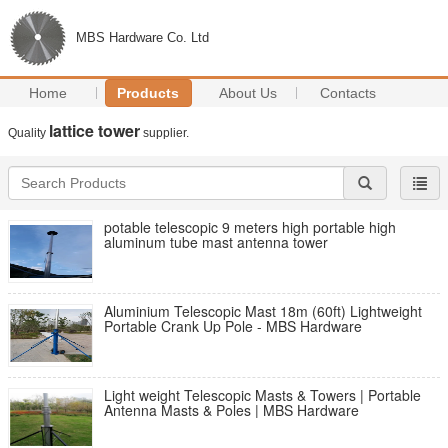
MBS Hardware Co. Ltd
Home
Products
About Us
Contacts
lattice tower
Quality
supplier.
potable telescopic 9 meters high portable high
aluminum tube mast antenna tower
Aluminium Telescopic Mast 18m (60ft) Lightweight
Portable Crank Up Pole - MBS Hardware
Light weight Telescopic Masts & Towers | Portable
Antenna Masts & Poles | MBS Hardware