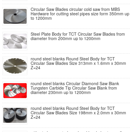
Circular Saw Blades circular cold saw from MBS
Hardware for cutting steel pipes size form 350mm up
to 1200mm
Steel Plate Body for TCT Circular Saw Blades from
diameter from 200mm up to 1200mm
round steel blanks Round Steel Body for TCT
Circular Saw Blades Size 313mm x 1.6mm x 30mm
Z=24
round steel blanks Circular Diamond Saw Blank
Tungsten Carbide Tip Circular Saw Blank from
diameter 230mm up to 1200mm
round steel blanks Round Steel Body for TCT
Circular Saw Blades Size 198mm x 2.0mm x 30mm
Z=24