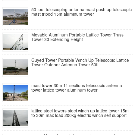
50 foot telescoping antenna mast push up telescopic
mast tripod 15m aluminum tower
Movable Aluminum Portable Lattice Tower Truss
Tower 30 Extending Height
Guyed Tower Portable Winch Up Telescopic Lattice
Tower Outdoor Antenna Tower 60ft
mast tower 30m 11 sections telescopic antenna
tower lattice tower aluminum tower
lattice steel towers steel winch up lattice tower 15m
to 30m max load 200kg electric winch self support