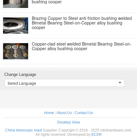
bushing cooper
Brazing Copper to Steel anti friction bushing welded
Bimetal Bearing Steel-on-Copper alloy bushing
cooper
Copper-clad steel welded Bimetal Bearing Steel-on-
Copper alloy bushing cooper
Change Language
Select Language
Home
|
About Us
|
Contact Us
Desktop View
China telescopic mast
Supplier. Copyright © 2018 - 2025 mbshardware.com.
All rights reserved. Developed by
ECER