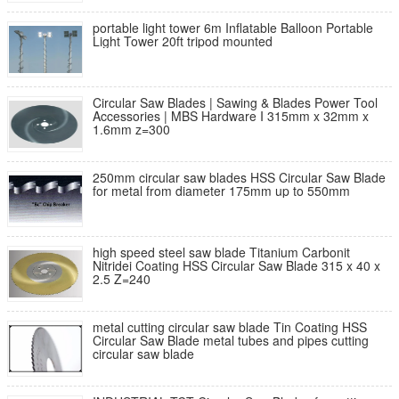
portable light tower 6m Inflatable Balloon Portable
Light Tower 20ft tripod mounted
Circular Saw Blades | Sawing & Blades Power Tool
Accessories | MBS Hardware I 315mm x 32mm x
1.6mm z=300
250mm circular saw blades HSS Circular Saw Blade
for metal from diameter 175mm up to 550mm
high speed steel saw blade Titanium Carbonit
Nitridei Coating HSS Circular Saw Blade 315 x 40 x
2.5 Z=240
metal cutting circular saw blade Tin Coating HSS
Circular Saw Blade metal tubes and pipes cutting
circular saw blade