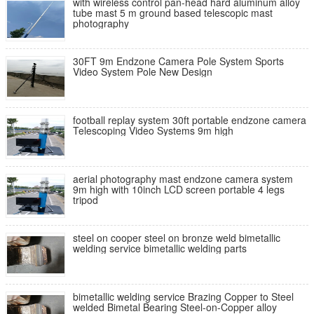
with wireless control pan-head hard aluminum alloy
tube mast 5 m ground based telescopic mast
photography
30FT 9m Endzone Camera Pole System Sports
Video System Pole New Design
football replay system 30ft portable endzone camera
Telescoping Video Systems 9m high
aerial photography mast endzone camera system
9m high with 10inch LCD screen portable 4 legs
tripod
steel on cooper steel on bronze weld bimetallic
welding service bimetallic welding parts
bimetallic welding service Brazing Copper to Steel
welded Bimetal Bearing Steel-on-Copper alloy