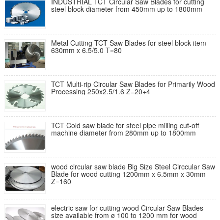
INDUSTRIAL TCT Circular Saw Blades for cutting
steel block diameter from 450mm up to 1800mm
Metal Cutting TCT Saw Blades for steel block item
630mm x 6.5/5.0 T=80
TCT Multi-rip Circular Saw Blades for Primarily Wood
Processing 250x2.5/1.6 Z=20+4
TCT Cold saw blade for steel pipe milling cut-off
machine diameter from 280mm up to 1800mm
wood circular saw blade Big Size Steel Circcular Saw
Blade for wood cutting 1200mm x 6.5mm x 30mm
Z=160
electric saw for cutting wood Circular Saw Blades
size available from ø 100 to 1200 mm for wood