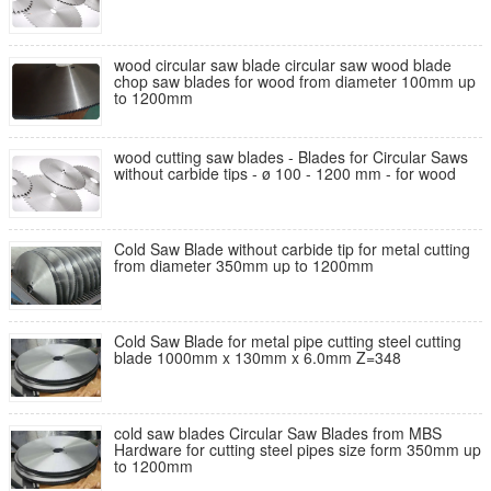
wood circular saw blade circular saw wood blade
chop saw blades for wood from diameter 100mm up
to 1200mm
wood cutting saw blades - Blades for Circular Saws
without carbide tips - ø 100 - 1200 mm - for wood
Cold Saw Blade without carbide tip for metal cutting
from diameter 350mm up to 1200mm
Cold Saw Blade for metal pipe cutting steel cutting
blade 1000mm x 130mm x 6.0mm Z=348
cold saw blades Circular Saw Blades from MBS
Hardware for cutting steel pipes size form 350mm up
to 1200mm