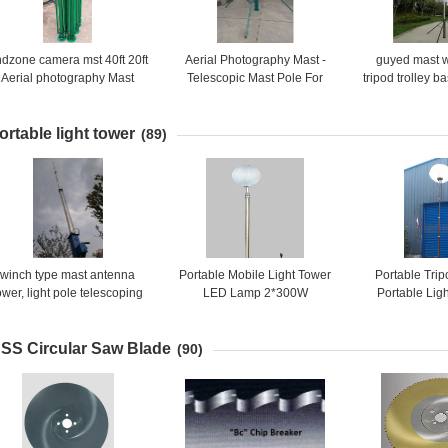
dzone camera mst 40ft 20ft
Aerial Photography Mast -
guyed mast w
Aerial photography Mast
Telescopic Mast Pole For
tripod trolley 
Telescopic Camera Stand
Your Camer & Mobile Video
6063 aluminu
Ground-based video pole
Surveillance
hi
ortable light tower
(89)
winch type mast antenna
Portable Mobile Light Tower
Portable Tri
ower, light pole telescoping
LED Lamp 2*300W
Portable Lig
pole portable crank up
Emergency Electric 24V
Inflatable Ba
Mobile Solar Light
Light 
SS Circular Saw Blade
(90)