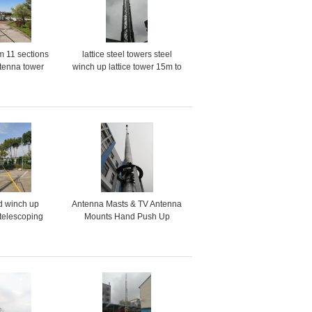
m 11 sections
lattice steel towers steel
ntenna tower
winch up lattice tower 15m to
aluminum tower
30m max load 200kg electric
winch self support
d winch up
Antenna Masts & TV Antenna
 telescoping
Mounts Hand Push Up
th steel plate
Telescoping Antenna Mast
ortable
Pole 9M 30ft