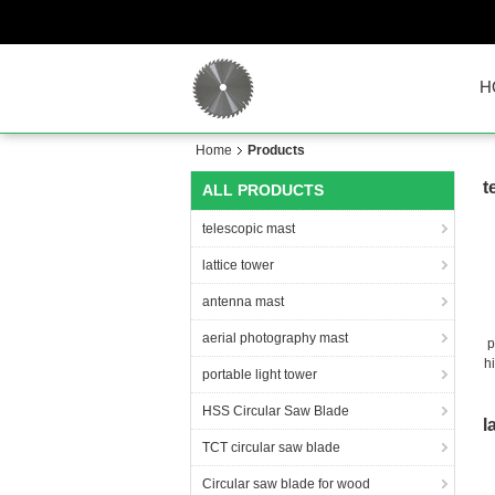
H
Home
Products
t
ALL PRODUCTS
telescopic mast
lattice tower
antenna mast
aerial photography mast
p
h
portable light tower
HSS Circular Saw Blade
l
TCT circular saw blade
Circular saw blade for wood