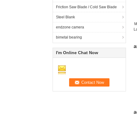
Friction Saw Blade / Cold Saw Blade
Steel Blank
M
endzone camera
L
bimetal bearing
a
I'm Online Chat Now
te
a