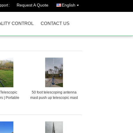
Request A Quote
English
port :
LITY CONTROL
CONTACT US
 Telescopic
50 foot telescoping antenna
s | Portable
mast push up telescopic mast
& Poles | MBS
tripod 15m aluminum tower
ware