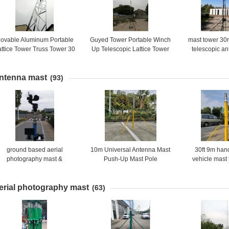
ovable Aluminum Portable
Guyed Tower Portable Winch
mast tower 30
attice Tower Truss Tower 30
Up Telescopic Lattice Tower
telescopic a
Extending Height
Outdoor Antenna Tower 60ft
lattice tower 
ntenna mast
(93)
ground based aerial
10m Universal Antenna Mast
30ft 9m han
photography mast &
Push-Up Mast Pole
vehicle mast
lescopic video camera pole
Telescopic Lightweight
antenna mast wi
30ft
Antenna Mast pole With
stand p
erial photography mast
Tripod Stand
(63)