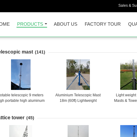
Sales & Sup
OME
PRODUCTS
ABOUT US
FACTORY TOUR
QUA
elescopic mast
(141)
otable telescopic 9 meters
Aluminium Telescopic Mast
Light weight
igh portable high aluminum
18m (60ft) Lightweight
Masts & Tower
tube mast antenna tower
Portable Crank Up Pole -
Antenna Masts 
MBS Hardware
Hard
attice tower
(45)