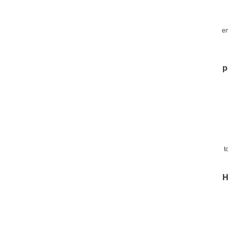
en
p
t
H