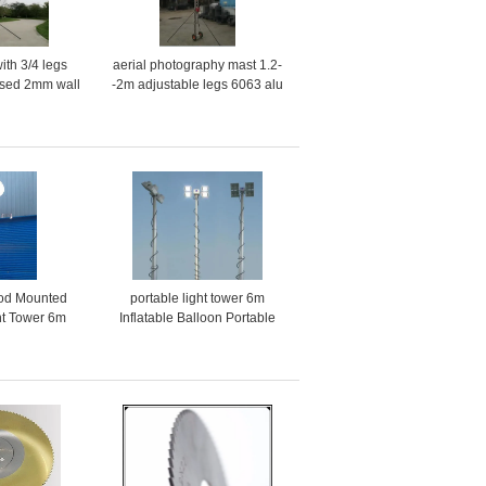
ith 3/4 legs
aerial photography mast 1.2-
based 2mm wall
-2m adjustable legs 6063 alu
m tube 6-18m
alloy tube aluminium tripod 3
gh
and 4 legs
pod Mounted
portable light tower 6m
ht Tower 6m
Inflatable Balloon Portable
lloon Mobile
Light Tower 20ft tripod
Tower
mounted