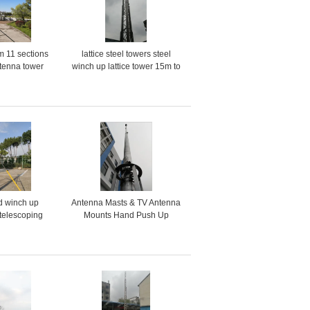
m 11 sections
lattice steel towers steel
ntenna tower
winch up lattice tower 15m to
aluminum tower
30m max load 200kg electric
winch self support
d winch up
Antenna Masts & TV Antenna
 telescoping
Mounts Hand Push Up
th steel plate
Telescoping Antenna Mast
ortable
Pole 9M 30ft