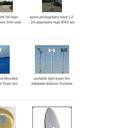
ith 3/4 legs
aerial photography mast 1.2-
based 2mm wall
-2m adjustable legs 6063 alu
m tube 6-18m
alloy tube aluminium tripod 3
gh
and 4 legs
pod Mounted
portable light tower 6m
ht Tower 6m
Inflatable Balloon Portable
lloon Mobile
Light Tower 20ft tripod
Tower
mounted