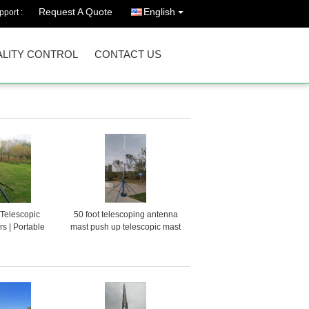
Request A Quote
English
port :
LITY CONTROL
CONTACT US
 Telescopic
50 foot telescoping antenna
s | Portable
mast push up telescopic mast
& Poles | MBS
tripod 15m aluminum tower
ware