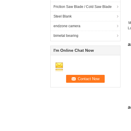
Friction Saw Blade / Cold Saw Blade
Steel Blank
M
endzone camera
L
bimetal bearing
a
I'm Online Chat Now
te
a