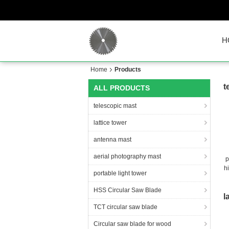
H
Home
Products
t
ALL PRODUCTS
telescopic mast
lattice tower
antenna mast
aerial photography mast
p
h
portable light tower
HSS Circular Saw Blade
l
TCT circular saw blade
Circular saw blade for wood