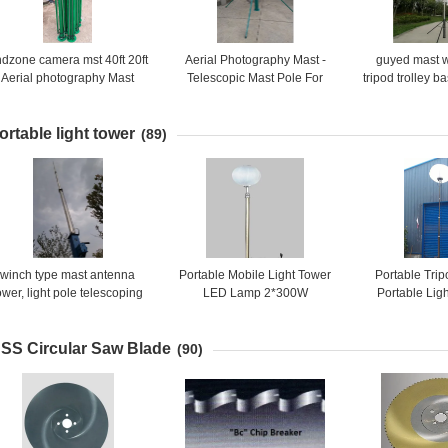
dzone camera mst 40ft 20ft
Aerial Photography Mast -
guyed mast w
Aerial photography Mast
Telescopic Mast Pole For
tripod trolley 
Telescopic Camera Stand
Your Camer & Mobile Video
6063 aluminu
Ground-based video pole
Surveillance
hi
ortable light tower
(89)
winch type mast antenna
Portable Mobile Light Tower
Portable Tri
ower, light pole telescoping
LED Lamp 2*300W
Portable Lig
pole portable crank up
Emergency Electric 24V
Inflatable Ba
Mobile Solar Light
Light 
SS Circular Saw Blade
(90)