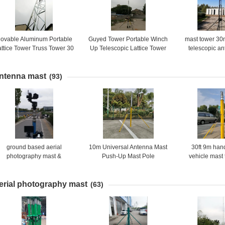
ovable Aluminum Portable
Guyed Tower Portable Winch
mast tower 30
attice Tower Truss Tower 30
Up Telescopic Lattice Tower
telescopic a
Extending Height
Outdoor Antenna Tower 60ft
lattice tower 
ntenna mast
(93)
ground based aerial
10m Universal Antenna Mast
30ft 9m han
photography mast &
Push-Up Mast Pole
vehicle mast
lescopic video camera pole
Telescopic Lightweight
antenna mast wi
30ft
Antenna Mast pole With
stand p
erial photography mast
Tripod Stand
(63)