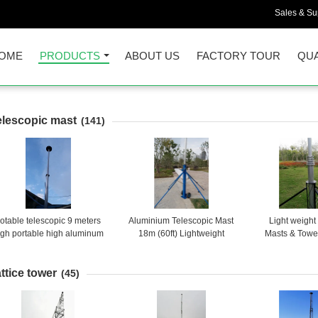
Sales & Sup
OME
PRODUCTS
ABOUT US
FACTORY TOUR
QUA
elescopic mast
(141)
otable telescopic 9 meters
Aluminium Telescopic Mast
Light weight
igh portable high aluminum
18m (60ft) Lightweight
Masts & Tower
tube mast antenna tower
Portable Crank Up Pole -
Antenna Masts 
MBS Hardware
Hard
attice tower
(45)