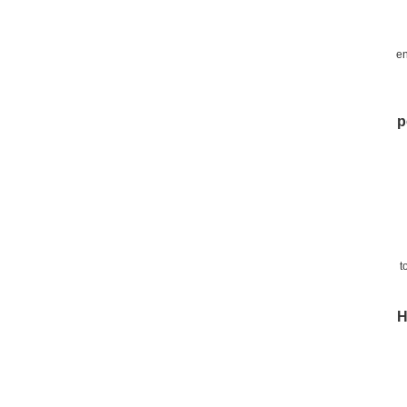
en
p
t
H