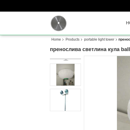
H
Home
Products
portable light tower
пренос
пренослива светлина кула balloo