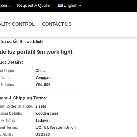
Request A Quote
English
port :
LITY CONTROL
CONTACT US
uz portátil 9m work light
e luz portátil 9m work light
uct Details:
of Origin:
China
 Name:
Yonggao
 Number:
YGL-006
ent & Shipping Terms:
um Order Quantity:
2 sets
ging Details:
wooden case
ery Time:
15days
nt Terms:
L/C, T/T, Western Union
 Ability:
USD320