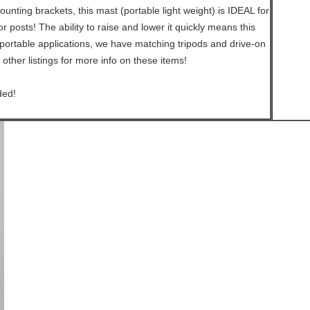
unting brackets, this mast (portable light weight) is IDEAL for
 posts! The ability to raise and lower it quickly means this
portable applications, we have matching tripods and drive-on
 other listings for more info on these items!
ded!