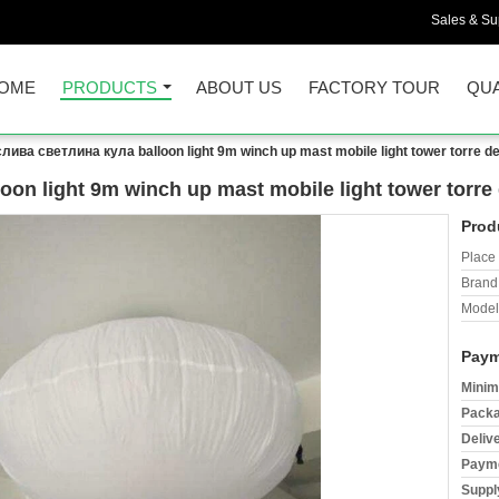
Sales & Sup
OME
PRODUCTS
ABOUT US
FACTORY TOUR
QUA
лива светлина кула balloon light 9m winch up mast mobile light tower torre de l
n light 9m winch up mast mobile light tower torre d
Prod
Place 
Brand
Model
Paym
Minim
Packa
Deliv
Payme
Supply