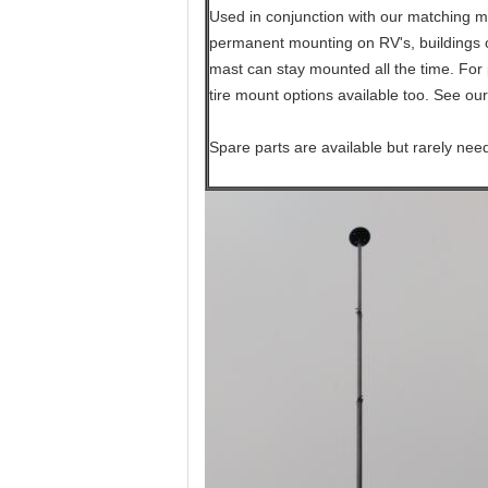
Used in conjunction with our matching mo
permanent mounting on RV's, buildings or
mast can stay mounted all the time. For 
tire mount options available too. See our
Spare parts are available but rarely nee