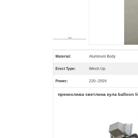
Material:
Aluminum Body
Erect Type:
Winch Up
Power:
220--250V
пренослива светлина кула balloon ligh