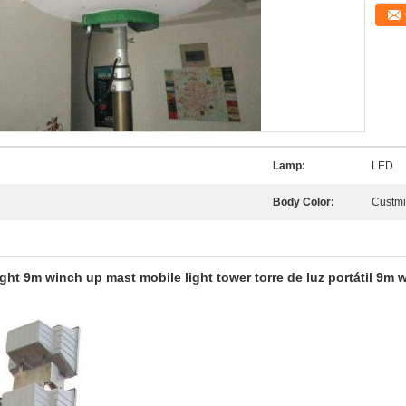
Lamp:
LED
Body Color:
Custm
t 9m winch up mast mobile light tower torre de luz portátil 9m w