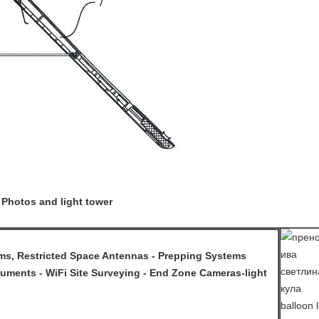
 Photos and light tower
, Restricted Space Antennas - Prepping Systems
uments - WiFi Site Surveying - End Zone Cameras-light