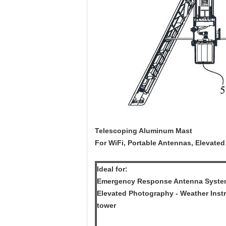
Telescoping Aluminum Mast
For WiFi, Portable Antennas, Elevated
Ideal for:
Emergency Response Antenna Systems
Elevated Photography - Weather Instr
tower