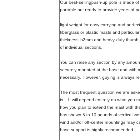
Our best-sellingpush-up pole is made of 
portable but ready to provide years of p
light weight for easy carrying and perfec
fiberglass or plastic masts and particula
thickness is2mm and heavy-duty thumb 
of individual sections.
You can raise any section by any amount
securely mounted at the base and with mo
necessary. However, guying is always 
The most frequent question we are aske
is... It will depend entirely on what you 
how you plan to extend the mast with th
has shown 5 to 10 pounds of vertical weig
wind and/or off-center mountings may ca
base support is highly recommended.