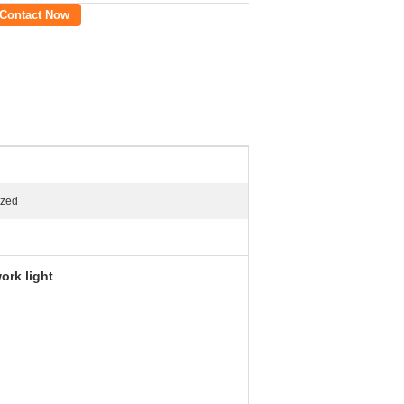
Contact Now
ized
ork light