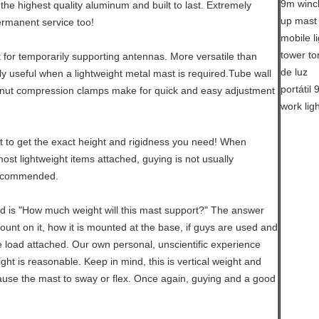
the highest quality aluminum and built to last. Extremely
ermanent service too!
t for temporarily supporting antennas. More versatile than
rly useful when a lightweight metal mast is required.Tube wall
nut compression clamps make for quick and easy adjustment
 to get the exact height and rigidness you need! When
st lightweight items attached, guying is not usually
recommended.
d is "How much weight will this mast support?" The answer
mount on it, how it is mounted at the base, if guys are used and
e load attached. Our own personal, unscientific experience
ht is reasonable. Keep in mind, this is vertical weight and
use the mast to sway or flex. Once again, guying and a good