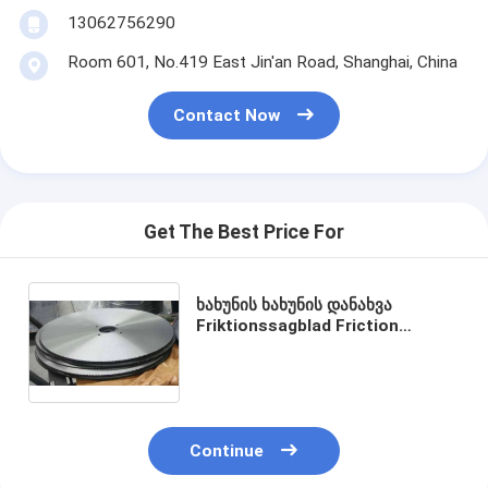
13062756290
Room 601, No.419 East Jin'an Road, Shanghai, China
Contact Now
Get The Best Price For
ხახუნის ხახუნის დანახვა
Friktionssagblad Friction
Circular Saw Blades‎ for metal
pipe 1000mm x 130mm x 6.0mm
Z=348
Continue