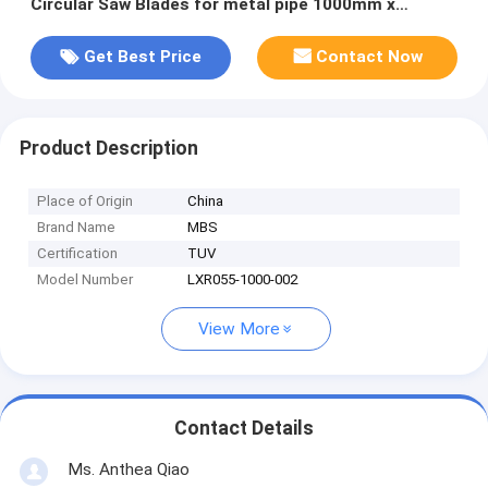
Circular Saw Blades‎ for metal pipe 1000mm x
130mm x 6.0mm Z=348
Get Best Price
Contact Now
Product Description
Place of Origin
China
Brand Name
MBS
Certification
TUV
Model Number
LXR055-1000-002
View More
Contact Details
Ms. Anthea Qiao