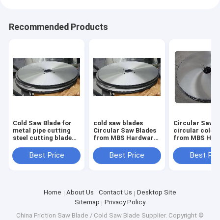
Recommended Products
Cold Saw Blade for
cold saw blades
Circular Saw B
metal pipe cutting
Circular Saw Blades
circular cold 
steel cutting blade
from MBS Hardware
from MBS Har
1000mm x 130mm x
for cutting steel
for cutting ste
6.0mm Z=348
pipes size form
pipes size for
Best Price
Best Price
Best Pri
350mm up to
350mm up to
1200mm
1200mm
Home
About Us
Contact Us
Desktop Site
Sitemap
Privacy Policy
China Friction Saw Blade / Cold Saw Blade Supplier.
Copyright ©