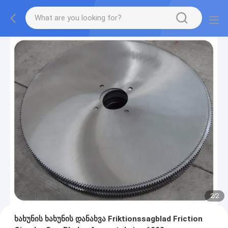
2
/
2
ხახუნის ხახუნის დანახვა Friktionssagblad Friction