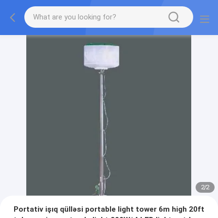
2
/
2
Portativ işıq qülləsi portable light tower 6m high 20ft