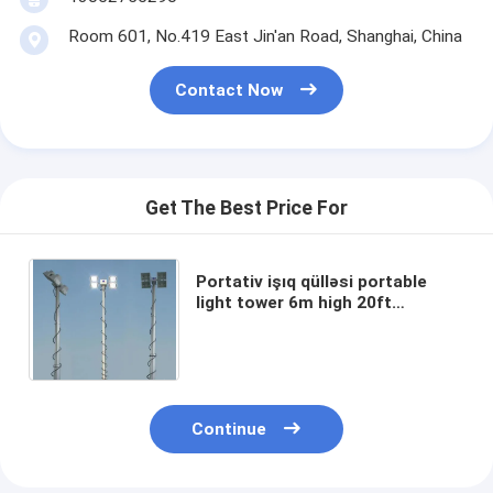
Room 601, No.419 East Jin'an Road, Shanghai, China
Contact Now
Get The Best Price For
Portativ işıq qülləsi portable
light tower 6m high 20ft
telescopic mast pole light
200W*4 LED light outdoor light
tower
Continue