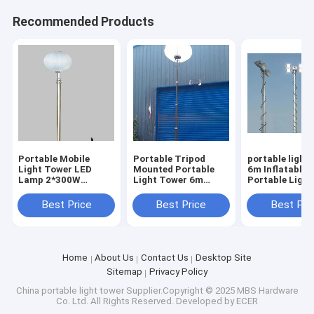
Recommended Products
Portable Mobile
Portable Tripod
portable light
Light Tower LED
Mounted Portable
6m Inflatable 
Lamp 2*300W
Light Tower 6m
Portable Ligh
Emergency Electric
Inflatable Balloon
20ft tripod m
24V Mobile Solar
Mobile Light Tower
Best Price
Best Price
Best Pri
Light
Home
About Us
Contact Us
Desktop Site
Sitemap
Privacy Policy
China portable light tower
Supplier.Copyright © 2025 MBS Hardware
Co. Ltd. All Rights Reserved. Developed by
ECER