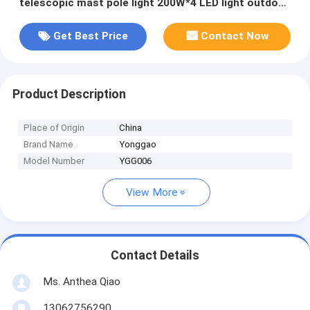
telescopic mast pole light 200W*4 LED light outdoor
light tower
Get Best Price
Contact Now
Product Description
Place of Origin
China
Brand Name
Yonggao
Model Number
YGG006
View More
Contact Details
Ms. Anthea Qiao
13062756290