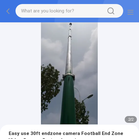
2
/
2
Easy use 30ft endzone camera Football End Zone