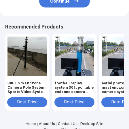
Continue
Recommended Products
30FT 9m Endzone
football replay
aerial photog
Camera Pole System
system 30ft portable
mast endzone
Sports Video System
endzone camera
camera syste
Pole New Design
Telescoping Video
high with 10in
Systems 9m high
screen portabl
Best Price
Best Price
Best Pri
legs tripod
Home
About Us
Contact Us
Desktop Site