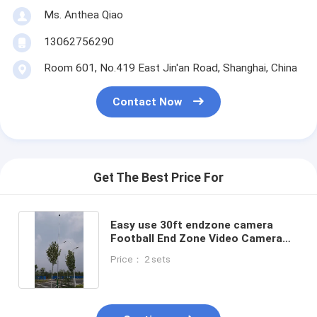
Ms. Anthea Qiao
13062756290
Room 601, No.419 East Jin'an Road, Shanghai, China
Contact Now
Get The Best Price For
Easy use 30ft endzone camera
Football End Zone Video Camera
System low price
Price： 2 sets