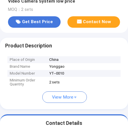
Video Camera System low price
MOQ：2 sets
Get Best Price
Contact Now
Product Description
Place of Origin
China
Brand Name
Yonggao
Model Number
YT--0010
Minimum Order
2 sets
Quantity
View More
Contact Details