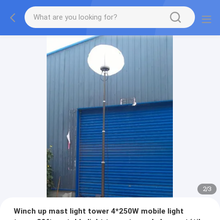
2
/
3
Winch up mast light tower 4*250W mobile light