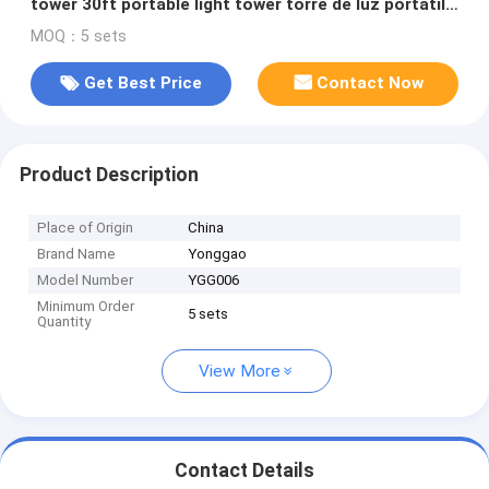
tower 30ft portable light tower torre de luz portátil
9m LED lamp
MOQ：5 sets
Get Best Price
Contact Now
Product Description
Place of Origin
China
Brand Name
Yonggao
Model Number
YGG006
Minimum Order
5 sets
Quantity
View More
Contact Details