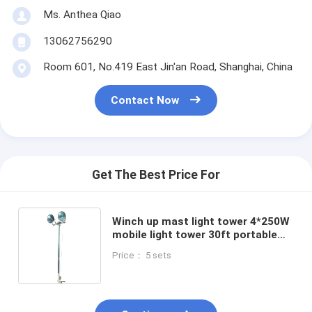
Ms. Anthea Qiao
13062756290
Room 601, No.419 East Jin'an Road, Shanghai, China
Contact Now
Get The Best Price For
Winch up mast light tower 4*250W
mobile light tower 30ft portable
light tower torre de luz portátil 9m
Price： 5 sets
LED lamp