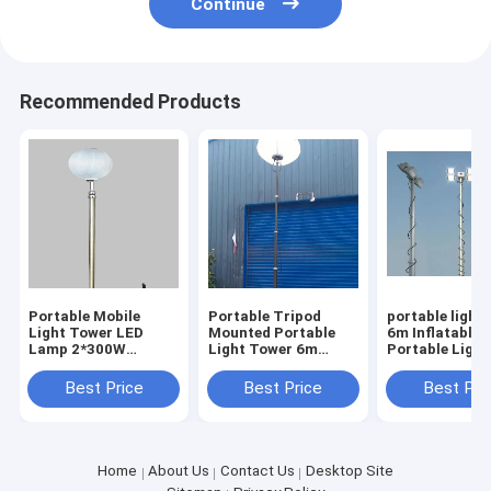
Continue
Recommended Products
Portable Mobile
Portable Tripod
portable light
Light Tower LED
Mounted Portable
6m Inflatable 
Lamp 2*300W
Light Tower 6m
Portable Ligh
Emergency Electric
Inflatable Balloon
20ft tripod m
24V Mobile Solar
Mobile Light Tower
Best Price
Best Price
Best Pri
Light
Home
About Us
Contact Us
Desktop Site