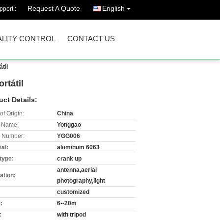
Request A Quote
English
port :
LITY CONTROL
CONTACT US
til
rtátil
uct Details:
of Origin:
China
 Name:
Yonggao
 Number:
YGG006
al:
aluminum 6063
type:
crank up
antenna,aerial
ation:
photography,light
customized
:
6--20m
:
with tripod