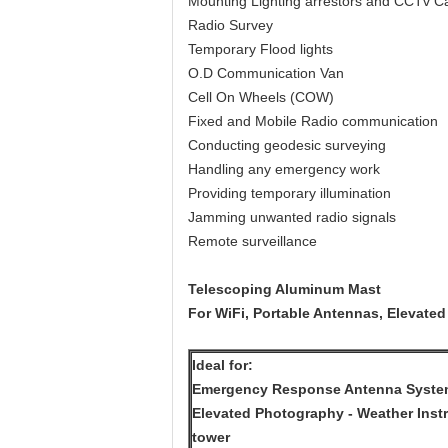
Mounting Lighting arrestors and CCTv 
Radio Survey
Temporary Flood lights
O.D Communication Van
Cell On Wheels (COW)
Fixed and Mobile Radio communication
Conducting geodesic surveying
Handling any emergency work
Providing temporary illumination
Jamming unwanted radio signals
Remote surveillance
Telescoping Aluminum Mast
For WiFi, Portable Antennas, Elevated
Ideal for:
Emergency Response Antenna Systems
Elevated Photography - Weather Instr
tower