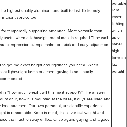
the highest quality aluminum and built to last. Extremely
ermanent service too!
t for temporarily supporting antennas. More versatile than
rly useful when a lightweight metal mast is required.Tube wall
nut compression clamps make for quick and easy adjustment
 to get the exact height and rigidness you need! When
st lightweight items attached, guying is not usually
recommended.
d is "How much weight will this mast support?" The answer
mount on it, how it is mounted at the base, if guys are used and
e load attached. Our own personal, unscientific experience
ht is reasonable. Keep in mind, this is vertical weight and
use the mast to sway or flex. Once again, guying and a good