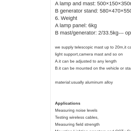
A lamp and mast: 500×150×35
B generator stand: 580×470×5
6. Weight
A lamp panel: 6kg
B mast/generator: 2/33.5kg--- op
we supply telescopic mast up to 20m,it 
light support,camera mast and so on
A.it can be adjusted to any length
B.it can be mounted on the vehicle or sta
material:usually aluminum alloy
Applications
Measuring noise levels
Testing wireless cables,
Measuring field strength