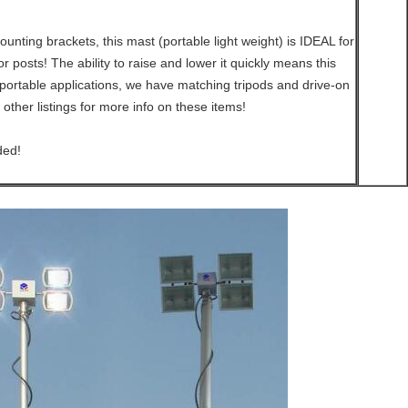
unting brackets, this mast (portable light weight) is IDEAL for
 posts! The ability to raise and lower it quickly means this
portable applications, we have matching tripods and drive-on
 other listings for more info on these items!
ded!