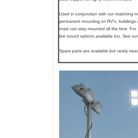
Used in conjunction with our matching mo
permanent mounting on RV's, buildings or
mast can stay mounted all the time. For 
tire mount options available too. See our
Spare parts are available but rarely nee