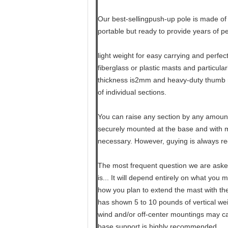
Our best-sellingpush-up pole is made of 
portable but ready to provide years of p
light weight for easy carrying and perfec
fiberglass or plastic masts and particula
thickness is2mm and heavy-duty thumb 
of individual sections.
You can raise any section by any amount
securely mounted at the base and with mo
necessary. However, guying is always 
The most frequent question we are aske
is... It will depend entirely on what you 
how you plan to extend the mast with th
has shown 5 to 10 pounds of vertical weig
wind and/or off-center mountings may ca
base support is highly recommended.