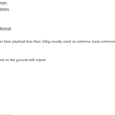
0mm
50mm
tional
can bear payload
less than 10kg,usually used as antenna mast,communi
nd on the ground with tripod