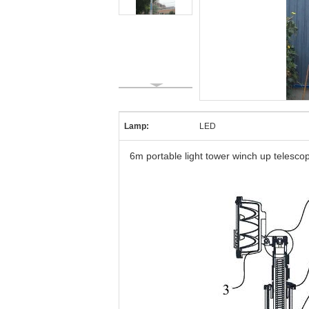
Lamp:
LED
6m portable light tower winch up telesco