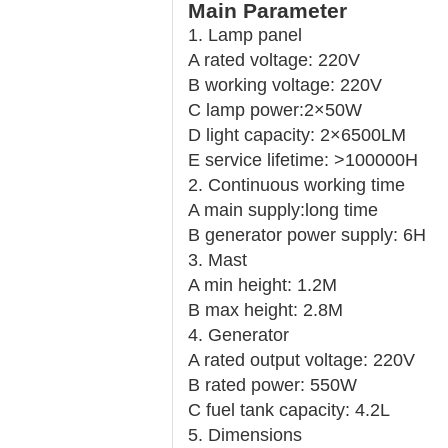
Main Parameter
1. Lamp panel
A rated voltage: 220V
B working voltage: 220V
C lamp power:
2×50W
D light capacity: 2×6500LM
E service lifetime: >
100000H
2. Continuous working time
A main supply:
long time
B generator power supply: 6H
3. Mast
A min height: 1.2M
B max height: 2.8M
4. Generator
A rated output voltage: 220V
B rated power: 550W
C fuel tank capacity: 4.2L
5. Dimensions