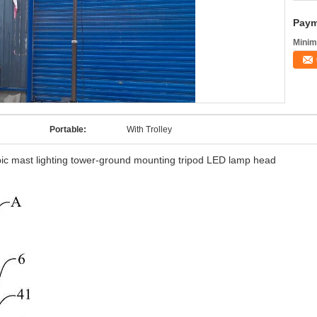
Paym
Minim
Portable:
With Trolley
pic mast lighting tower-ground mounting tripod LED lamp head