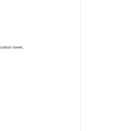
cation tower,