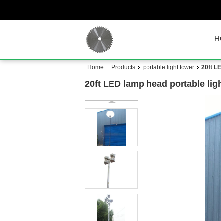
H
Home
Products
portable light tower
20ft LE
20ft LED lamp head portable ligh