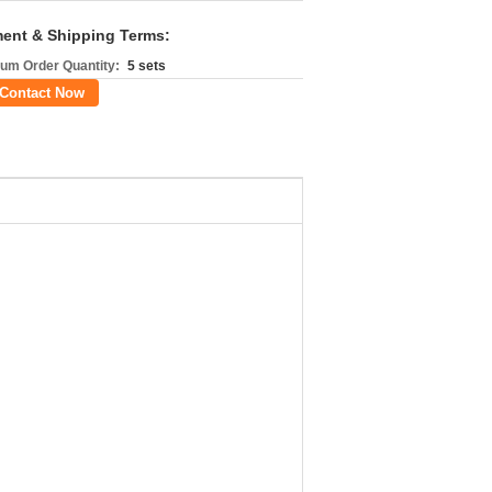
ent & Shipping Terms:
um Order Quantity:
5 sets
Contact Now