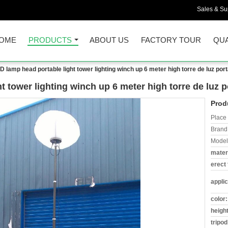
Sales & Sup
OME
PRODUCTS
ABOUT US
FACTORY TOUR
QUA
D lamp head portable light tower lighting winch up 6 meter high torre de luz portá
t tower lighting winch up 6 meter high torre de luz po
Prod
Place 
Brand
Model
materi
erect 
applic
color:
height
tripod