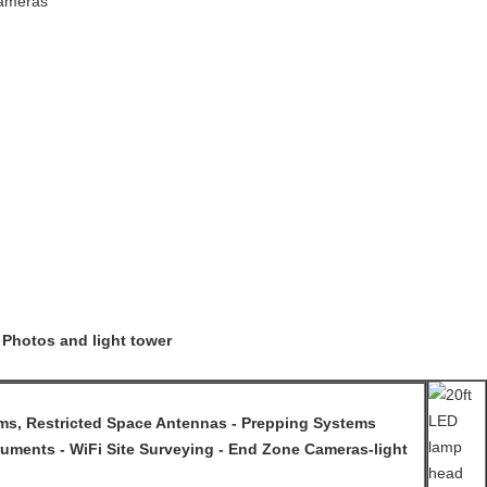
Cameras
 Photos and light tower
, Restricted Space Antennas - Prepping Systems
uments - WiFi Site Surveying - End Zone Cameras-light