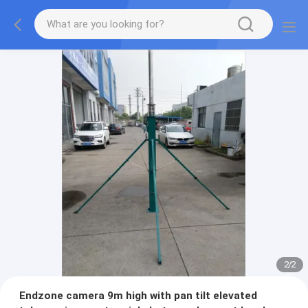
2
/
2
Endzone camera 9m high with pan tilt elevated