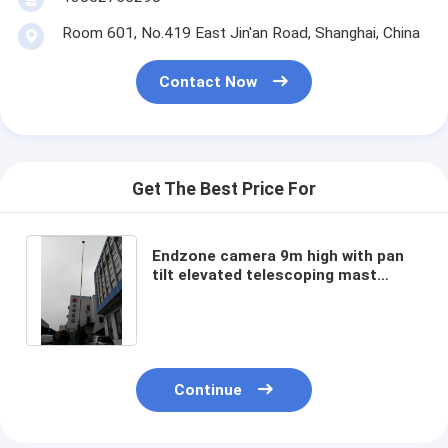
Room 601, No.419 East Jin'an Road, Shanghai, China
Contact Now
Get The Best Price For
Endzone camera 9m high with pan
tilt elevated telescoping mast
aerial photography mast hand drive
pantilt
Continue