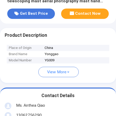
telescoping mast aerial photography mast hand
drive pantilt
Get Best Price
Contact Now
Product Description
Place of Origin
China
Brand Name
Yonggao
Model Number
YG009
View More
Contact Details
Ms. Anthea Qiao
13062756290