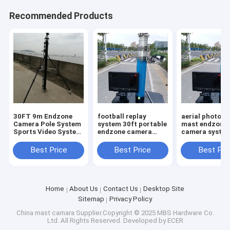
Recommended Products
30FT 9m Endzone
football replay
aerial photog
Camera Pole System
system 30ft portable
mast endzone
Sports Video System
endzone camera
camera syste
Pole New Design
Telescoping Video
high with 10in
Systems 9m high
screen portabl
Best Price
Best Price
Best Pri
legs tripod
Home
About Us
Contact Us
Desktop Site
Sitemap
Privacy Policy
China mast camara
Supplier.Copyright © 2025 MBS Hardware Co.
Ltd. All Rights Reserved. Developed by
ECER