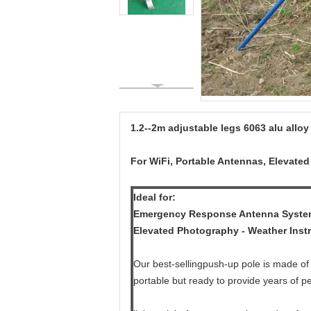
1.2--2m adjustable legs 6063 alu alloy
For WiFi, Portable Antennas, Elevate
Ideal for:
Emergency Response Antenna Systems
Elevated Photography - Weather Inst
Our best-sellingpush-up pole is made of 
portable but ready to provide years of p