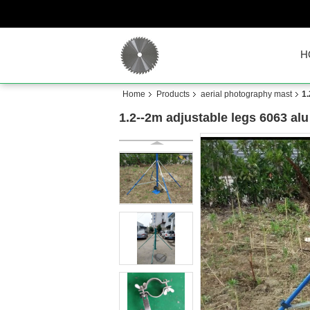
H
Home
Products
aerial photography mast
1.
1.2--2m adjustable legs 6063 alu