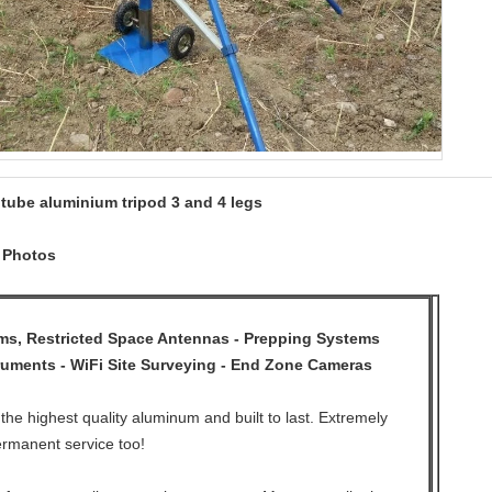
 tube aluminium tripod 3 and 4 legs
d Photos
, Restricted Space Antennas - Prepping Systems
ruments - WiFi Site Surveying - End Zone Cameras
the highest quality aluminum and built to last. Extremely
ermanent service too!