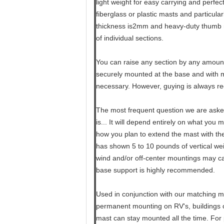
light weight for easy carrying and perfec
fiberglass or plastic masts and particula
thickness is2mm and heavy-duty thumb 
of individual sections.
You can raise any section by any amount
securely mounted at the base and with mo
necessary. However, guying is always 
The most frequent question we are aske
is... It will depend entirely on what you 
how you plan to extend the mast with th
has shown 5 to 10 pounds of vertical weig
wind and/or off-center mountings may ca
base support is highly recommended.
Used in conjunction with our matching mo
permanent mounting on RV's, buildings or
mast can stay mounted all the time. For 