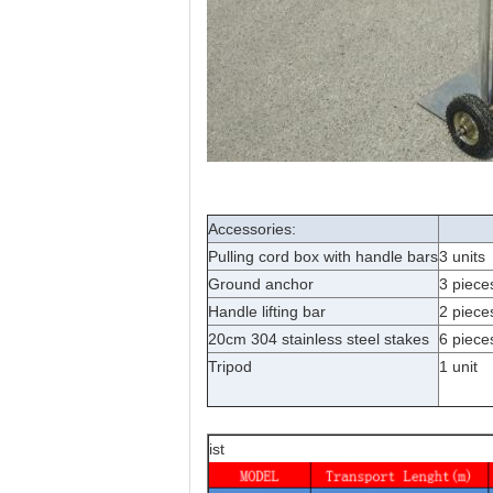
Accessories:
Pulling cord box with handle bars
3 units
Ground anchor
3 piece
Handle lifting bar
2 piece
20cm 304 stainless steel stakes
6 piece
Tripod
1 unit
ist