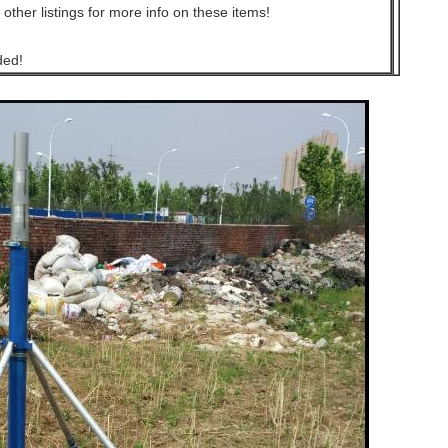
 other listings for more info on these items!
ded!