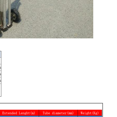
s
s
s