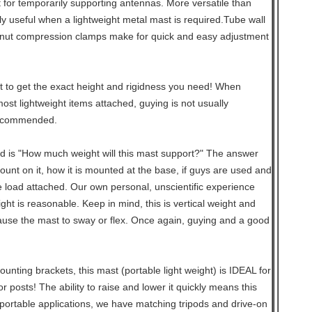
t for temporarily supporting antennas. More versatile than
rly useful when a lightweight metal mast is required.Tube wall
nut compression clamps make for quick and easy adjustment
 to get the exact height and rigidness you need! When
st lightweight items attached, guying is not usually
recommended.
d is "How much weight will this mast support?" The answer
mount on it, how it is mounted at the base, if guys are used and
e load attached. Our own personal, unscientific experience
ht is reasonable. Keep in mind, this is vertical weight and
use the mast to sway or flex. Once again, guying and a good
unting brackets, this mast (portable light weight) is IDEAL for
 posts! The ability to raise and lower it quickly means this
portable applications, we have matching tripods and drive-on