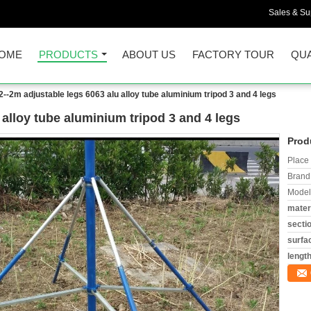
Sales & Sup
OME
PRODUCTS
ABOUT US
FACTORY TOUR
QUA
2--2m adjustable legs 6063 alu alloy tube aluminium tripod 3 and 4 legs
 alloy tube aluminium tripod 3 and 4 legs
Prod
Place 
Brand
Model
materi
secti
surfa
length