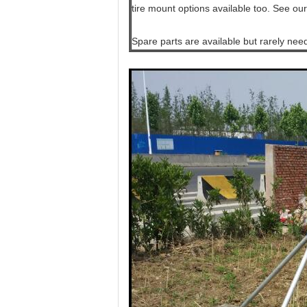
tire mount options available too. See our
Spare parts are available but rarely nee