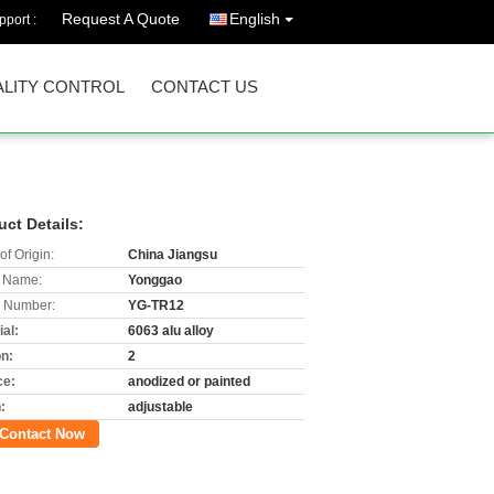
Request A Quote
English
port :
LITY CONTROL
CONTACT US
uct Details:
of Origin:
China Jiangsu
 Name:
Yonggao
 Number:
YG-TR12
al:
6063 alu alloy
on:
2
ce:
anodized or painted
:
adjustable
Contact Now