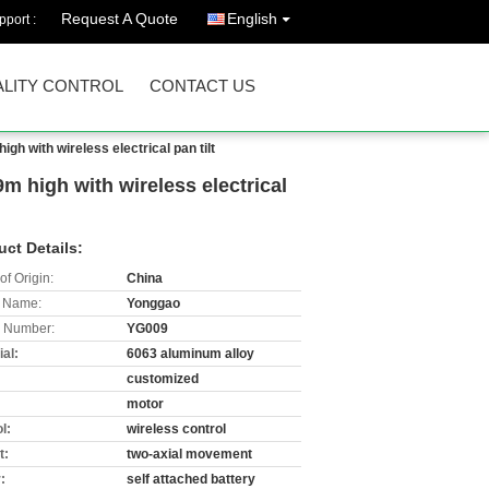
Request A Quote
English
port :
LITY CONTROL
CONTACT US
 with wireless electrical pan tilt
 high with wireless electrical
uct Details:
of Origin:
China
 Name:
Yonggao
 Number:
YG009
al:
6063 aluminum alloy
customized
:
motor
l:
wireless control
t:
two-axial movement
:
self attached battery