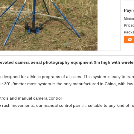
Paym
Minim
Price:
Packa
vated camera aerial photography equipment 9m high with wireless 
esigned for athletic programs of all sizes. This system is easy to transp
 30' -9meter mast system is the only manufactured in China, with low 
ntrols and manual camera control
o rush movements, our manual control pan tilt, suitable to any kind of r