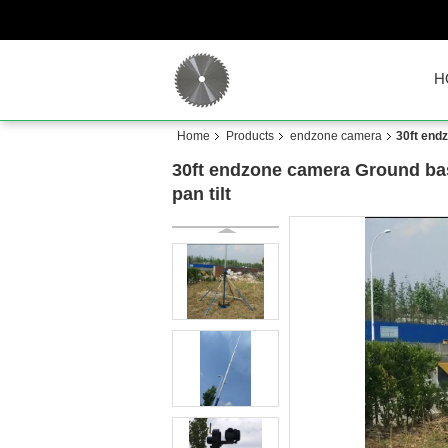
H
Home
Products
endzone camera
30ft end
30ft endzone camera Ground bas
pan tilt