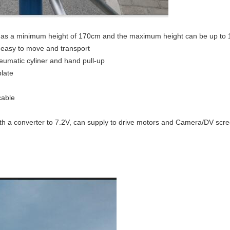
has a minimum height of 170cm and the maximum height can be up to
, easy to move and transport
neumatic cyliner and hand pull-up
late
cable
th a converter to 7.2V, can supply to drive motors and Camera/DV scr