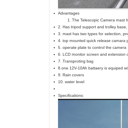
Advantages
1. The Telescopic Camera mast 
2. Has tripod support and trolley base
3. mast has two types for selection, p
4. top mounted quick release camara p
5. operate plate to control the camera
6. LCD monitor screen and extension 
7. Transproting bag
8.one 12V-10Ah battaery is equiped wi
9. Rain covers
10. water level
Specifications: