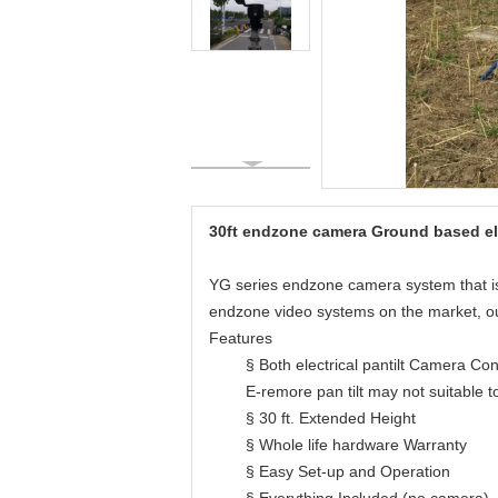
30ft endzone camera Ground based ele
YG series endzone camera system that is d
endzone video systems on the market, our
Features
§ Both electrical pantilt Camera Co
E-remore pan tilt may not suitable t
§ 30 ft. Extended Height
§ Whole life hardware Warranty
§ Easy Set-up and Operation