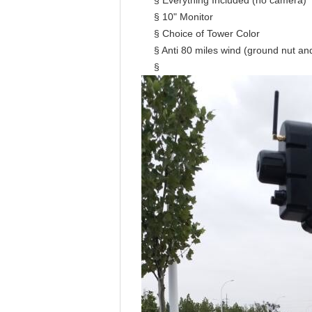
§ Everything Included (no camera)
§ 10" Monitor
§ Choice of Tower Color
§ Anti 80 miles wind (ground nut an
§