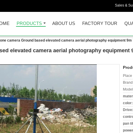
Sales & Sup
OME
PRODUCTS
ABOUT US
FACTORY TOUR
QUA
zone camera Ground based elevated camera aerial photography equipment 9m high
ed elevated camera aerial photography equipment 9m
Prod
Place 
Brand
Model
materi
color:
Drive
contro
pan til
power