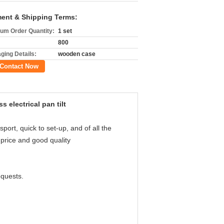
ent & Shipping Terms:
um Order Quantity:
1 set
800
ging Details:
wooden case
Contact Now
electrical pan tilt
ort, quick to set-up, and of all the
price and good quality
equests.