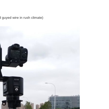
d guyed wire in rush climate)