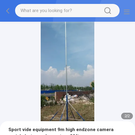
2
/
2
Sport vide equipment 9m high endzone camera