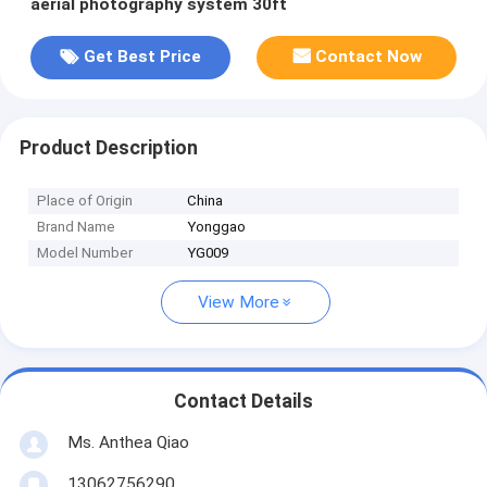
aerial photography system 30ft
Get Best Price
Contact Now
Product Description
Place of Origin
China
Brand Name
Yonggao
Model Number
YG009
View More
Contact Details
Ms. Anthea Qiao
13062756290