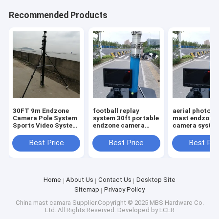
Recommended Products
30FT 9m Endzone
football replay
aerial photog
Camera Pole System
system 30ft portable
mast endzone
Sports Video System
endzone camera
camera syste
Pole New Design
Telescoping Video
high with 10in
Systems 9m high
screen portabl
Best Price
Best Price
Best Pri
legs tripod
Home
About Us
Contact Us
Desktop Site
Sitemap
Privacy Policy
China mast camara
Supplier.Copyright © 2025 MBS Hardware Co.
Ltd. All Rights Reserved. Developed by
ECER