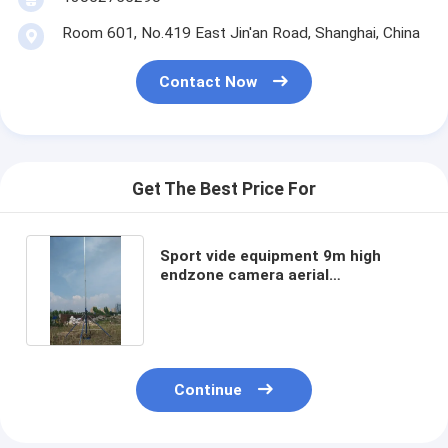
Room 601, No.419 East Jin'an Road, Shanghai, China
Contact Now
Get The Best Price For
Sport vide equipment 9m high
endzone camera aerial
photography system 30ft
Continue