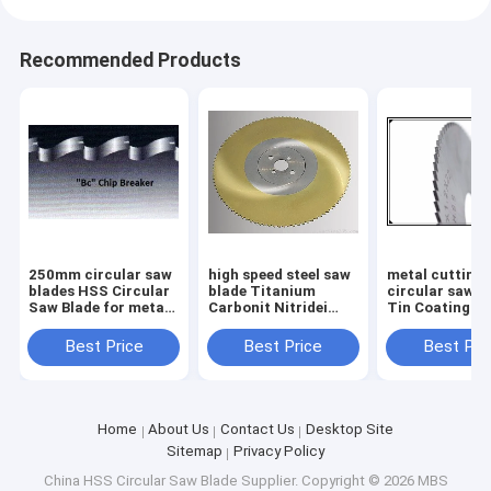
Recommended Products
250mm circular saw
high speed steel saw
metal cutting
blades HSS Circular
blade Titanium
circular saw b
Saw Blade for metal
Carbonit Nitridei
Tin Coating H
from diameter
Coating HSS
Circular Saw B
175mm up to 550mm
Circular Saw Blade
metal tubes a
Best Price
Best Price
Best Pri
315 x 40 x 2.5 Z=240
pipes cutting
circular saw b
Home
About Us
Contact Us
Desktop Site
Sitemap
Privacy Policy
China HSS Circular Saw Blade Supplier.
Copyright © 2026 MBS