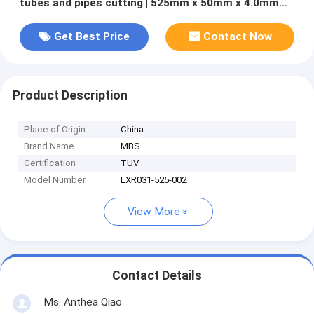
tubes and pipes cutting | 525mm x 50mm x 4.0mm
Z=270
Get Best Price
Contact Now
Product Description
Place of Origin
China
Brand Name
MBS
Certification
TUV
Model Number
LXR031-525-002
View More
Contact Details
Ms. Anthea Qiao