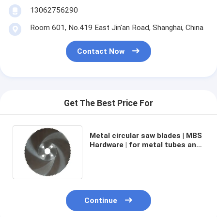
13062756290
Room 601, No.419 East Jin'an Road, Shanghai, China
Contact Now
Get The Best Price For
Metal circular saw blades | MBS
Hardware | for metal tubes and
pipes cutting | 525mm x 50mm
x 4.0mm Z=270
Continue