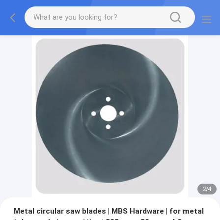
2
/
4
Metal circular saw blades | MBS Hardware | for metal