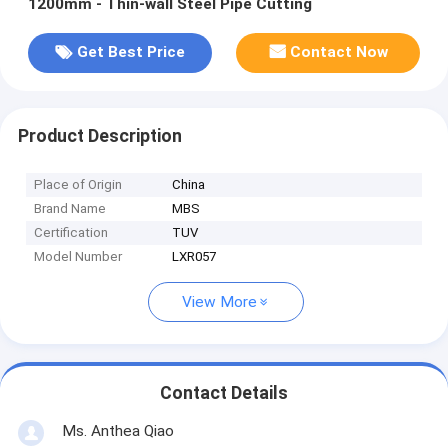
1200mm - Thin-wall Steel Pipe Cutting
Get Best Price
Contact Now
Product Description
Place of Origin
China
Brand Name
MBS
Certification
TUV
Model Number
LXR057
View More
Contact Details
Ms. Anthea Qiao