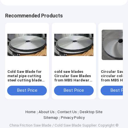
Recommended Products
Cold Saw Blade for
cold saw blades
Circular Saw B
metal pipe cutting
Circular Saw Blades
circular cold 
steel cutting blade
from MBS Hardware
from MBS Har
1000mm x 130mm x
for cutting steel
for cutting ste
6.0mm Z=348
pipes size form
pipes size for
Best Price
Best Price
Best Pri
350mm up to
350mm up to
1200mm
1200mm
Home
About Us
Contact Us
Desktop Site
Sitemap
Privacy Policy
China Friction Saw Blade / Cold Saw Blade Supplier.
Copyright ©