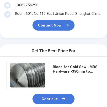
13062756290
Room 601, No.419 East Jin'an Road, Shanghai, China
Contact Now
Get The Best Price For
Blade for Cold Saw - MBS
Hardware -350mm to
1200mm - Thin-wall Steel
Pipe Cutting
Continue