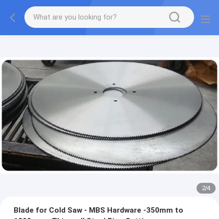
2
/
4
Blade for Cold Saw - MBS Hardware -350mm to