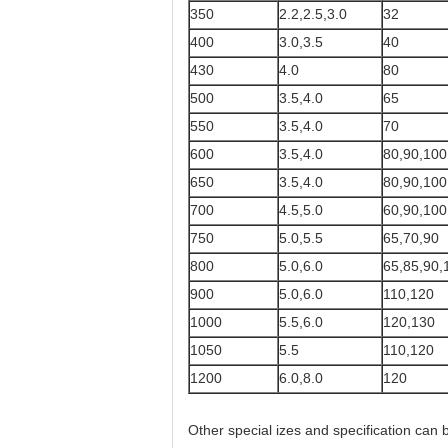
350
2.2,2.5,3.0
32
400
3.0,3.5
40
430
4.0
80
500
3.5,4.0
65
550
3.5,4.0
70
600
3.5,4.0
80,90,100
650
3.5,4.0
80,90,100
700
4.5,5.0
60,90,100
750
5.0,5.5
65,70,90
800
5.0,6.0
65,85,90,
900
5.0,6.0
110,120
1000
5.5,6.0
120,130
1050
5.5
110,120
1200
6.0,8.0
120
Other special izes and specification can b