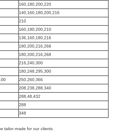
160,180,200,220
140,160,180,200,216
210
160,180,200,210
136,160,180,216
180,200,216,268
180,200,216,268
216,240,300
180,248,295,300
100
250,260,366
208,238,288,340
288,48,432
288
348
e tailor-made for our clients.