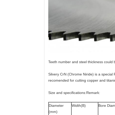
Teeth number and steel thickness could 
Silvery CrN (Chrome Niride) is a special 
recomended for cutting copper and titaniu
Size and specifications:Remark:
Diameter
Width(B)
Bore Diam
(mm)