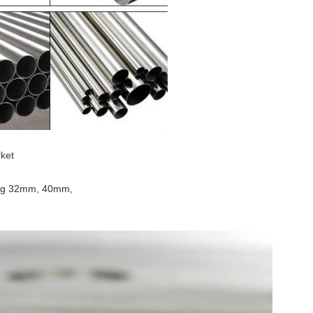
rket
uding 32mm, 40mm,