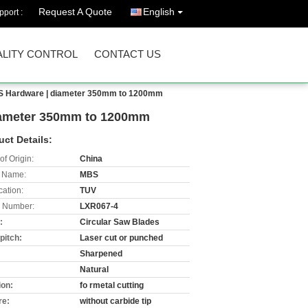
Request A Quote
English
port :
LITY CONTROL
CONTACT US
MBS Hardware | diameter 350mm to 1200mm
diameter 350mm to 1200mm
uct Details:
of Origin:
China
 Name:
MBS
cation:
TUV
 Number:
LXR067-4
:
Circular Saw Blades
pitch:
Laser cut or punched
:
Sharpened
:
Natural
ion:
fo rmetal cutting
re:
without carbide tip