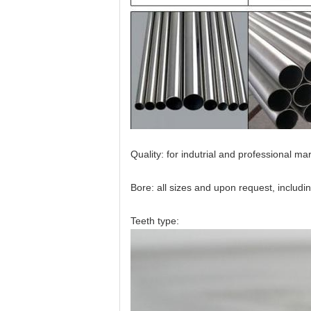
Quality: for indutrial and professional ma
Bore: all sizes and upon request, incl
Teeth type: