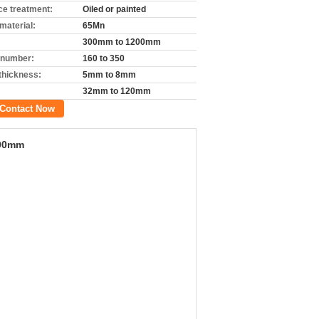
ce treatment:
Oiled or painted
material:
65Mn
300mm to 1200mm
 number:
160 to 350
 thickness:
5mm to 8mm
32mm to 120mm
Contact Now
200mm