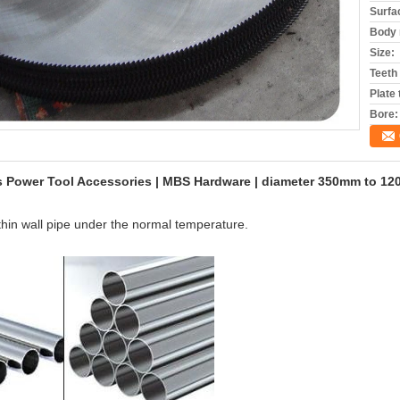
Surfa
Body 
Size:
Teeth
Plate
Bore:
es Power Tool Accessories | MBS Hardware | diameter 350mm to 1
 thin wall pipe under the normal temperature.