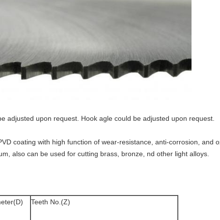
be adjusted upon request. Hook agle could be adjusted upon request.
PVD coating with high function of wear-resistance, anti-corrosion, and o
m, also can be used for cutting brass, bronze, nd other light alloys.
eter(D)
Teeth No.(Z)