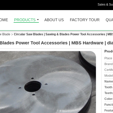
Sales & Sup
OME
PRODUCTS
ABOUT US
FACTORY TOUR
QUA
aw Blade
Circular Saw Blades | Sawing & Blades Power Tool Accessories | 
& Blades Power Tool Accessories | MBS Hardware | 
Prod
Place 
Brand
Certifi
Model
Name
Tooth 
Teeth
Color
Funct
Featu