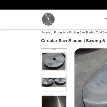
H
Home
Products
Friction Saw Blade / Cold S
Circular Saw Blades | Sawing 