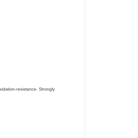
xidation-resistance. Strongly