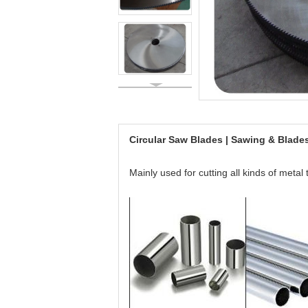
Circular Saw Blades | Sawing & Blad
Mainly used for cutting all kinds of metal