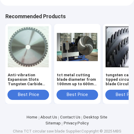
Recommended Products
Anti-vibration
tct metal cutting
tungsten carb
Expansion Slots
blade diameter from
tipped circula
Tungsten Carbide
100mm up to 600mm
blade Circular
Tipped TCT saw
body with low noise
Blades TCT S
blade for Smooth
laser cut
Blades for non
Best Price
Best Price
Best Pri
and Durable
ferrous metal
Operation
diameter
Home
About Us
Contact Us
Desktop Site
Sitemap
Privacy Policy
China TCT circular saw blade
Supplier.Copyright © 2025 MBS