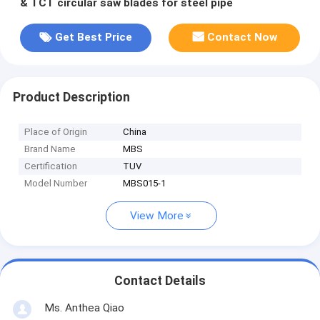
& TCT circular saw blades for steel pipe
Get Best Price
Contact Now
Product Description
Place of Origin
China
Brand Name
MBS
Certification
TUV
Model Number
MBS015-1
View More
Contact Details
Ms. Anthea Qiao