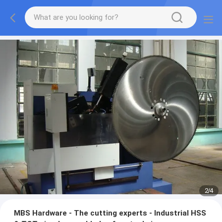
2
/
4
MBS Hardware - The cutting experts - Industrial HSS