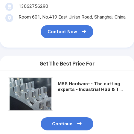
13062756290
Room 601, No.419 East Jin'an Road, Shanghai, China
Contact Now
Get The Best Price For
MBS Hardware - The cutting
experts - Industrial HSS & TCT
circular saw blades for steel
pipe
Continue