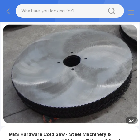
2
/
4
MBS Hardware Cold Saw - Steel Machinery &