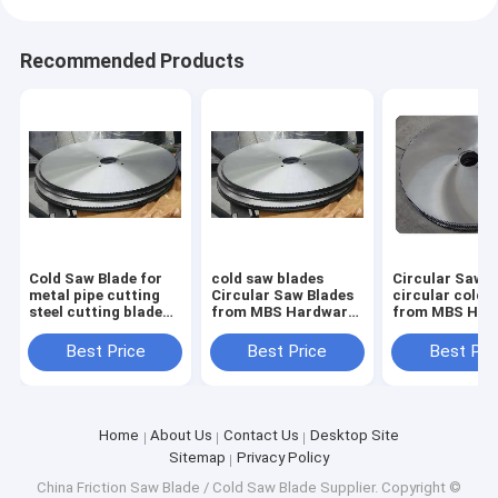
Recommended Products
Cold Saw Blade for
cold saw blades
Circular Saw B
metal pipe cutting
Circular Saw Blades
circular cold 
steel cutting blade
from MBS Hardware
from MBS Har
1000mm x 130mm x
for cutting steel
for cutting ste
6.0mm Z=348
pipes size form
pipes size for
Best Price
Best Price
Best Pri
350mm up to
350mm up to
1200mm
1200mm
Home
About Us
Contact Us
Desktop Site
Sitemap
Privacy Policy
China Friction Saw Blade / Cold Saw Blade Supplier.
Copyright ©