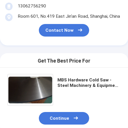
13062756290
Room 601, No.419 East Jin'an Road, Shanghai, China
Contact Now
Get The Best Price For
MBS Hardware Cold Saw -
Steel Machinery & Equipment‎
-350mm to 1200mm - Thin-
wall Steel Pipe Cutting
Continue