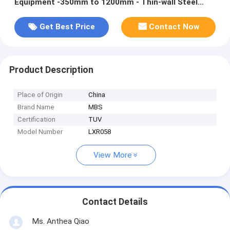
Equipment‎ -350mm to 1200mm - Thin-wall Steel
Pipe Cutting
Get Best Price
Contact Now
Product Description
Place of Origin
China
Brand Name
MBS
Certification
TUV
Model Number
LXR058
View More
Contact Details
Ms. Anthea Qiao