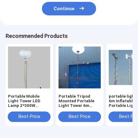
Continue
Recommended Products
Portable Mobile
Portable Tripod
portable light
Light Tower LED
Mounted Portable
6m Inflatable 
Lamp 2*300W
Light Tower 6m
Portable Ligh
Emergency Electric
Inflatable Balloon
20ft tripod m
24V Mobile Solar
Mobile Light Tower
Best Price
Best Price
Best Pri
Light