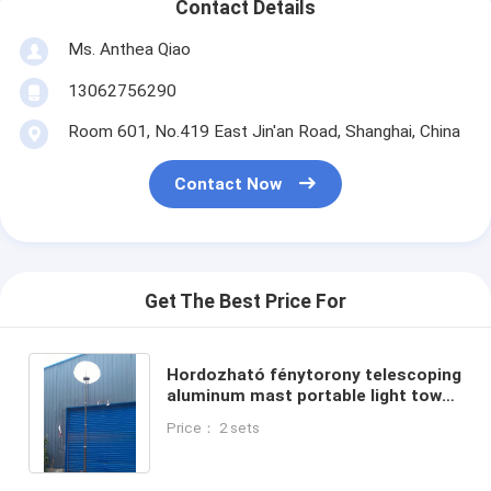
Contact Details
Ms. Anthea Qiao
13062756290
Room 601, No.419 East Jin'an Road, Shanghai, China
Contact Now
Get The Best Price For
Hordozható fénytorony telescoping
aluminum mast portable light tower
9m sectional mast 30ft winch up
Price： 2 sets
800W LED lamp