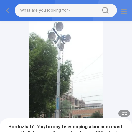
2
/
2
Hordozható fénytorony telescoping aluminum mast