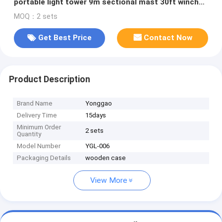
portable light tower 9m sectional mast 30ft winch
up 800W LED lamp
MOQ：2 sets
Get Best Price
Contact Now
Product Description
Brand Name
Yonggao
Delivery Time
15days
Minimum Order
2 sets
Quantity
Model Number
YGL-006
Packaging Details
wooden case
View More